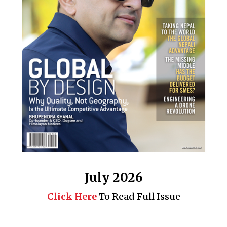
July 2026
Click Here
To Read Full Issue