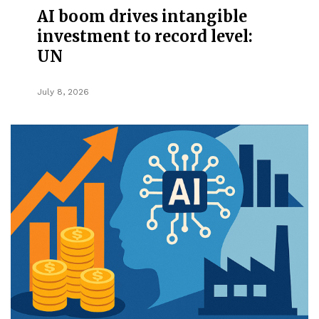
AI boom drives intangible
investment to record level:
UN
July 8, 2026