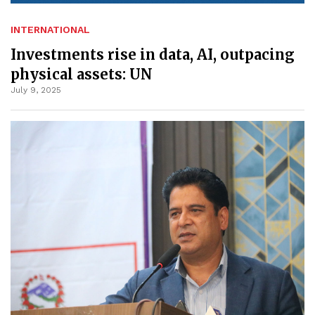
INTERNATIONAL
Investments rise in data, AI, outpacing
physical assets: UN
July 9, 2025