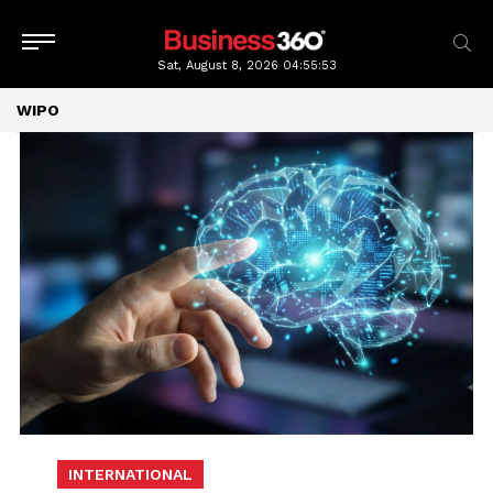
Sat, August 8, 2026
04:55:53
WIPO
INTERNATIONAL