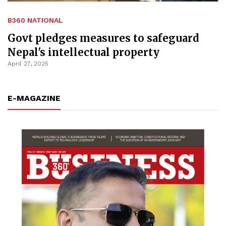
B360 NATIONAL
Govt pledges measures to safeguard
Nepal's intellectual property
April 27, 2025
E-MAGAZINE