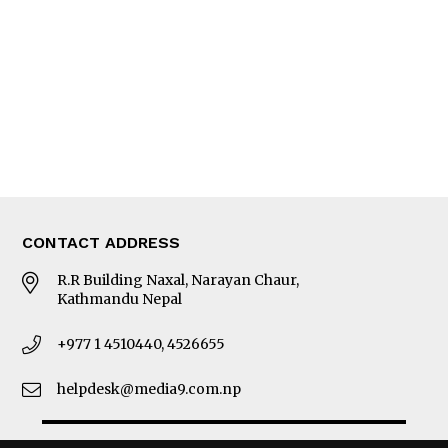
Photo Gallery
Woman in Focus
MORE
About Us
Latest News
E-Magazines
Our Team
CONTACT ADDRESS
R.R Building Naxal, Narayan Chaur,
Kathmandu Nepal
+977 1 4510440, 4526655
helpdesk@media9.com.np