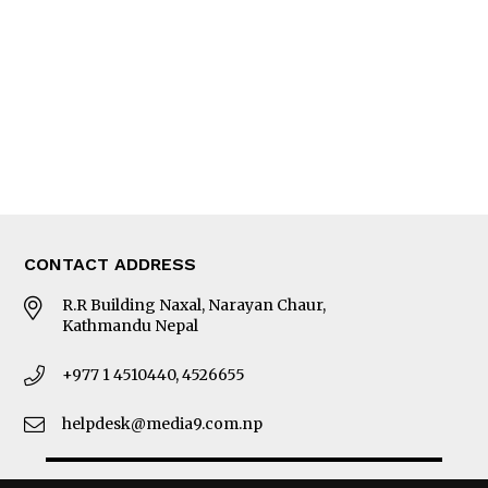
Photo Gallery
Woman in Focus
MORE
About Us
Latest News
E-Magazines
Our Team
CONTACT ADDRESS
R.R Building Naxal, Narayan Chaur,
Kathmandu Nepal
+977 1 4510440, 4526655
helpdesk@media9.com.np