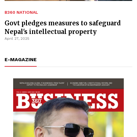
B360 NATIONAL
Govt pledges measures to safeguard
Nepal's intellectual property
April 27, 2025
E-MAGAZINE