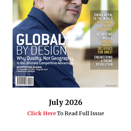
July 2026
Click Here
To Read Full Issue