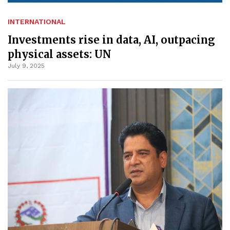
INTERNATIONAL
Investments rise in data, AI, outpacing
physical assets: UN
July 9, 2025