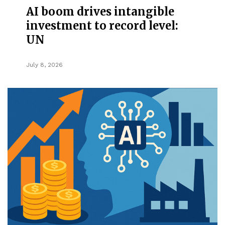
AI boom drives intangible
investment to record level:
UN
July 8, 2026