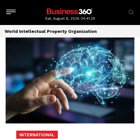
Sat, August 8, 2026
04:41:29
World Intellectual Property Organization
INTERNATIONAL