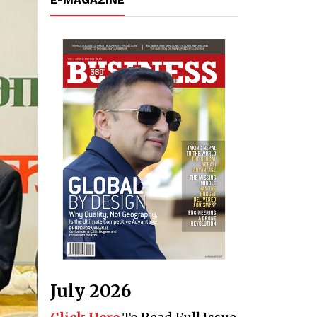
July 2026