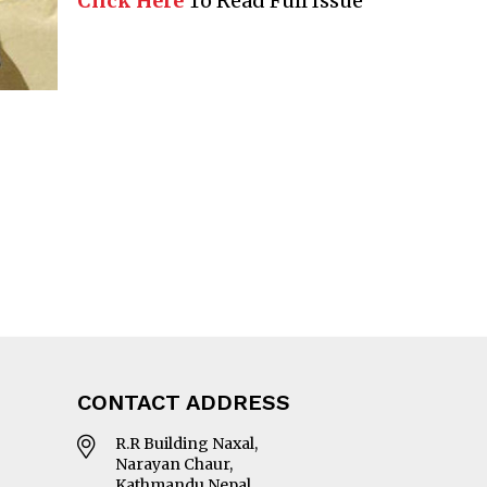
Click Here
To Read Full Issue
CONTACT ADDRESS
R.R Building Naxal,
Narayan Chaur,
Kathmandu Nepal