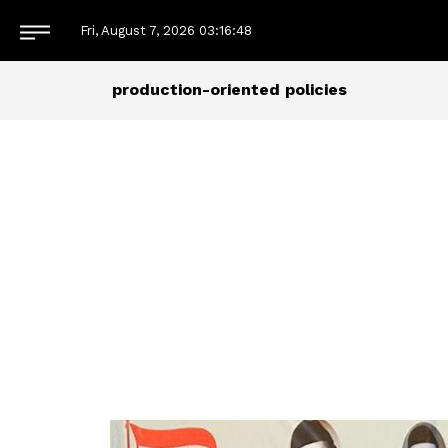
Fri, August 7, 2026
03:16:49
production-oriented policies