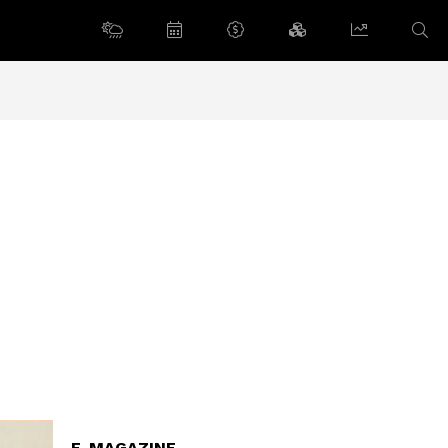
E-MAGAZINE