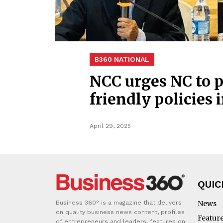
B360 NATIONAL
NCC urges NC to p
friendly policies
April 29, 2025
QUIC
Business 360° is a magazine that delivers
News
on quality business news content, profiles
Featur
of entrepreneurs and leaders, features on