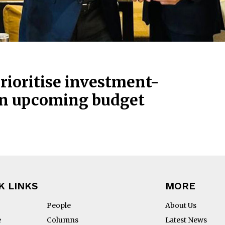
rioritise investment-
 in upcoming budget
K LINKS
MORE
People
About Us
e
Columns
Latest News