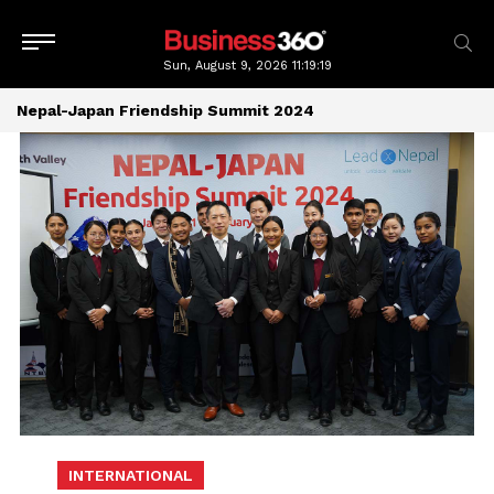
Sun, August 9, 2026
11:19:20
Nepal-Japan Friendship Summit 2024
INTERNATIONAL