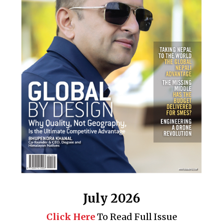
July 2026
Click Here
To Read Full Issue