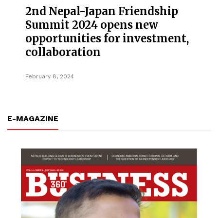
2nd Nepal-Japan Friendship
Summit 2024 opens new
opportunities for investment,
collaboration
February 8, 2024
E-MAGAZINE