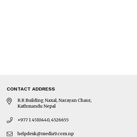
Interview
Trade & Economics
Editorial Page
Besides Business
Photo Gallery
Woman in Focus
MORE
About Us
Latest News
E-Magazines
Our Team
CONTACT ADDRESS
R.R Building Naxal, Narayan Chaur,
Kathmandu Nepal
+977 1 4510440, 4526655
helpdesk@media9.com.np