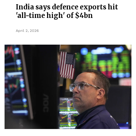
India says defence exports hit
'all-time high' of $4bn
April 2, 2026