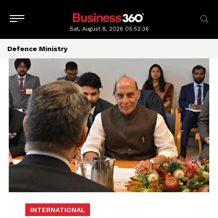
Sat, August 8, 2026
05:52:36
Defence Ministry
INTERNATIONAL