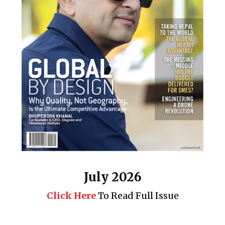
July 2026
Click Here
To Read Full Issue