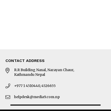
Photo Gallery
Woman in Focus
MORE
About Us
Latest News
E-Magazines
Our Team
CONTACT ADDRESS
R.R Building Naxal, Narayan Chaur,
Kathmandu Nepal
+977 1 4510440, 4526655
helpdesk@media9.com.np