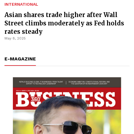
INTERNATIONAL
Asian shares trade higher after Wall
Street climbs moderately as Fed holds
rates steady
May 8, 2025
E-MAGAZINE