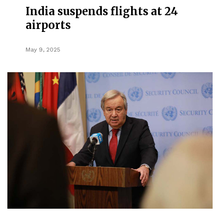
India suspends flights at 24
airports
May 9, 2025