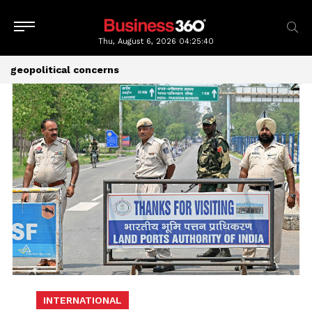
Thu, August 6, 2026
04:25:41
geopolitical concerns
INTERNATIONAL