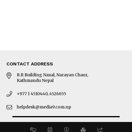
MORE
About Us
Latest News
E-Magazines
Our Team
CONTACT ADDRESS
R.R Building Naxal, Narayan Chaur,
Kathmandu Nepal
+977 1 4510440, 4526655
helpdesk@media9.com.np
© 2026 Business 360°. All Rights Reserved.
Site by:
SoftNEP