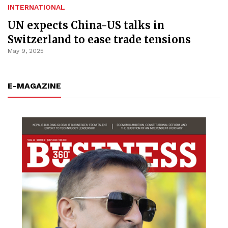
INTERNATIONAL
UN expects China-US talks in
Switzerland to ease trade tensions
May 9, 2025
E-MAGAZINE