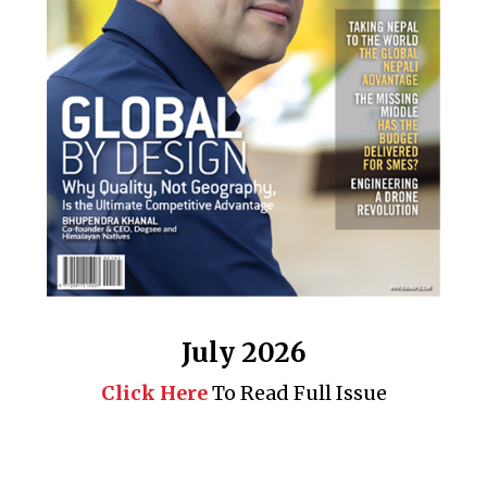
July 2026
Click Here
To Read Full Issue