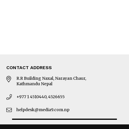
Photo Gallery
Woman in Focus
MORE
About Us
Latest News
E-Magazines
Our Team
CONTACT ADDRESS
R.R Building Naxal, Narayan Chaur,
Kathmandu Nepal
+977 1 4510440, 4526655
helpdesk@media9.com.np
© 2026 Business 360°. All Rights Reserved.
Site by:
SoftNEP