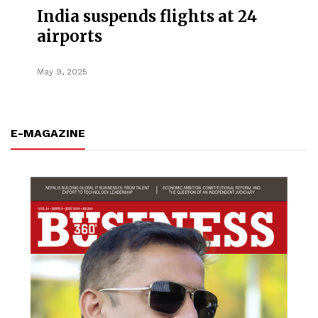
India suspends flights at 24
airports
May 9, 2025
E-MAGAZINE