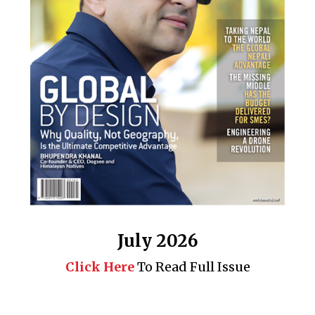
July 2026
Click Here
To Read Full Issue