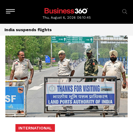
Thu, August 6, 2026
06:10:45
India suspends flights
INTERNATIONAL