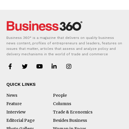
Business 360° is a magazine that delivers on quality business
news content, profiles of entrepreneurs and leaders, features on
issues that matter, articles that assess and analyze policy and
delivery mechanisms in the world of trade and commerce
QUICK LINKS
News
People
Feature
Columns
Interview
Trade & Economics
Editorial Page
Besides Business
Photo Gallery
Woman in Focus