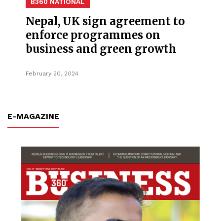
B360 NATIONAL
Nepal, UK sign agreement to
enforce programmes on
business and green growth
February 20, 2024
E-MAGAZINE