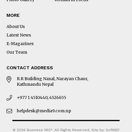
MORE
About Us
Latest News
E-Magazines
Our Team
CONTACT ADDRESS
R.R Building Naxal, Narayan Chaur,
Kathmandu Nepal
+977 1 4510440, 4526655
helpdesk@media9.com.np
© 2026 Business 360°. All Rights Reserved.
Site by:
SoftNEP