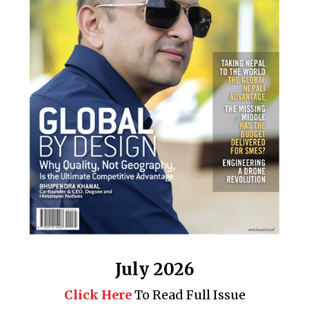
July 2026
Click Here
To Read Full Issue