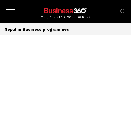
Mon, August 10, 2026
06:10:58
Nepal in Business programmes