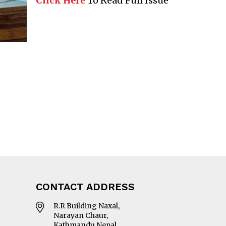
Click Here
To Read Full Issue
CONTACT ADDRESS
R.R Building Naxal,
Narayan Chaur,
Kathmandu Nepal