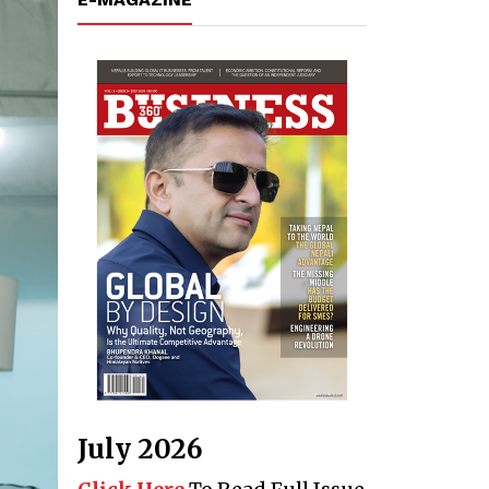
July 2026