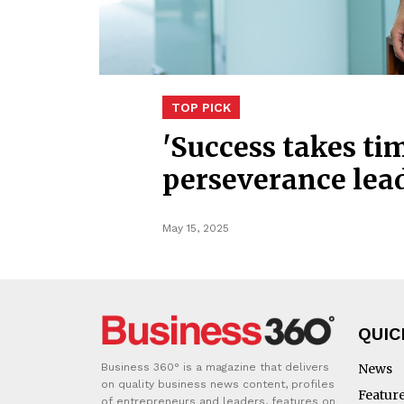
TOP PICK
'Success takes t
perseverance lea
May 15, 2025
QUIC
Business 360° is a magazine that delivers
News
on quality business news content, profiles
Featur
of entrepreneurs and leaders, features on