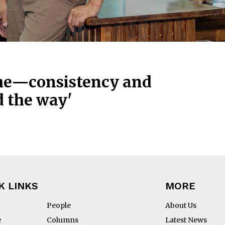
ime—consistency and
d the way'
K LINKS
MORE
People
About Us
e
Columns
Latest News