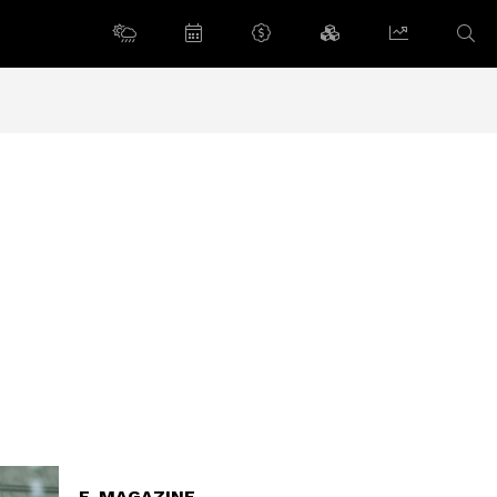
E-MAGAZINE