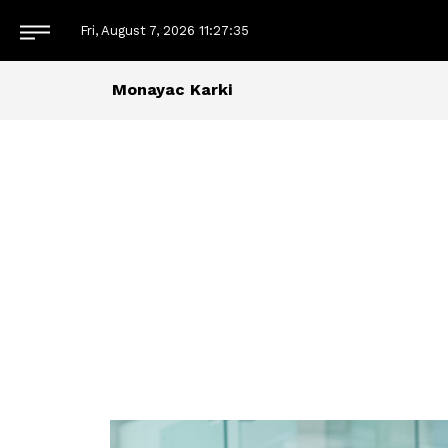
Fri, August 7, 2026
11:27:36
Monayac Karki