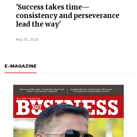
'Success takes time—
consistency and perseverance
lead the way'
May 15, 2025
E-MAGAZINE