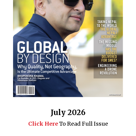
July 2026
Click Here
To Read Full Issue