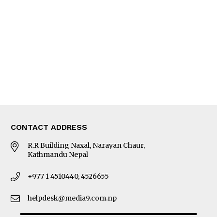
Editorial Page
Besides Business
Photo Gallery
Woman in Focus
MORE
About Us
Latest News
E-Magazines
Our Team
CONTACT ADDRESS
R.R Building Naxal, Narayan Chaur,
Kathmandu Nepal
+977 1 4510440, 4526655
helpdesk@media9.com.np