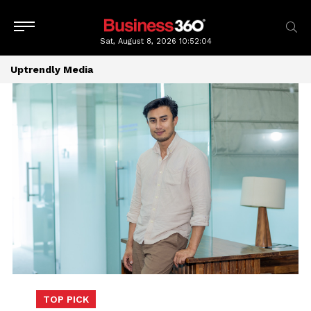
Sat, August 8, 2026
10:52:04
Uptrendly Media
TOP PICK