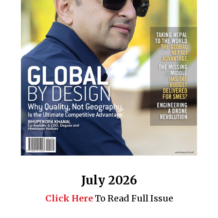
July 2026
Click Here
To Read Full Issue