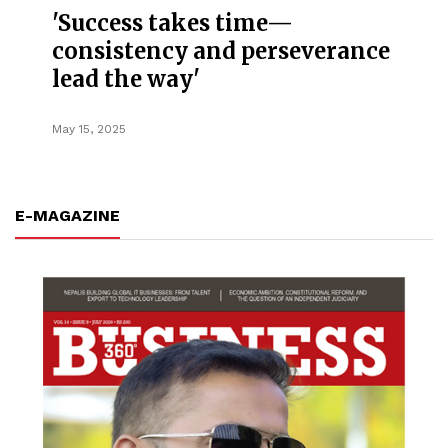
'Success takes time—
consistency and perseverance
lead the way'
May 15, 2025
E-MAGAZINE