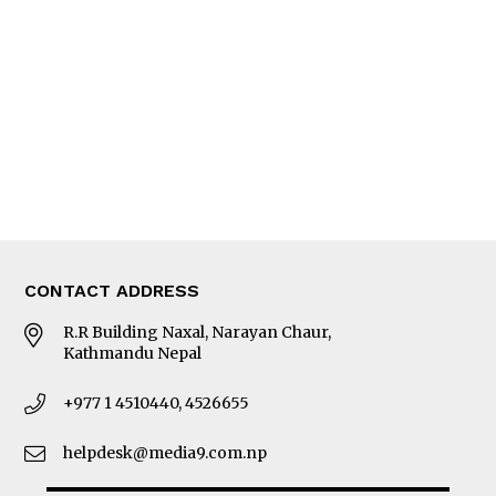
Editorial Page
Besides Business
Photo Gallery
Woman in Focus
MORE
About Us
Latest News
E-Magazines
Our Team
CONTACT ADDRESS
R.R Building Naxal, Narayan Chaur,
Kathmandu Nepal
+977 1 4510440, 4526655
helpdesk@media9.com.np