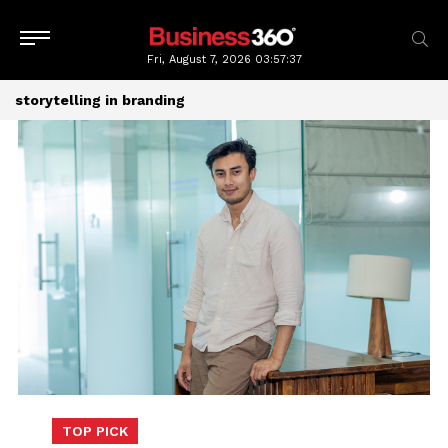
Fri, August 7, 2026
03:57:38
storytelling in branding
TOP PICK