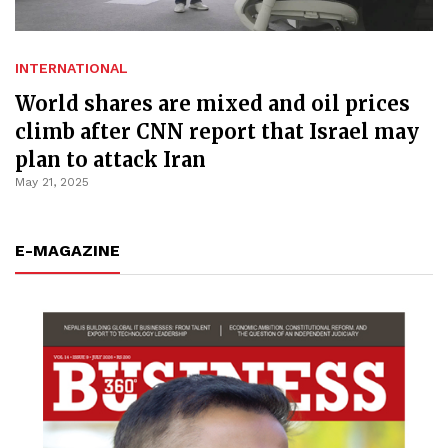
INTERNATIONAL
World shares are mixed and oil prices
climb after CNN report that Israel may
plan to attack Iran
May 21, 2025
E-MAGAZINE