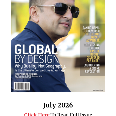
July 2026
Click Here
To Read Full Issue