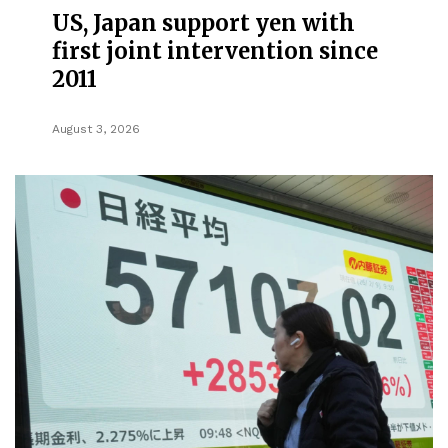
US, Japan support yen with
first joint intervention since
2011
August 3, 2026