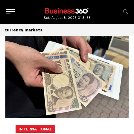
Sat, August 8, 2026
01:31:39
currency markets
INTERNATIONAL