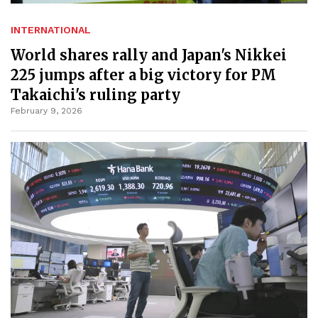
INTERNATIONAL
World shares rally and Japan's Nikkei
225 jumps after a big victory for PM
Takaichi's ruling party
February 9, 2026