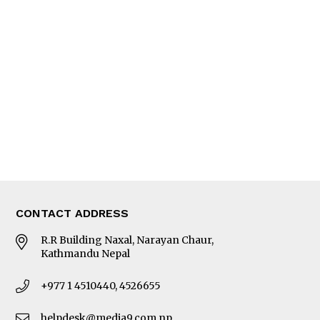
Interview
Trade & Economics
Editorial Page
Besides Business
Photo Gallery
Woman in Focus
MORE
About Us
Latest News
E-Magazines
Our Team
CONTACT ADDRESS
R.R Building Naxal, Narayan Chaur,
Kathmandu Nepal
+977 1 4510440, 4526655
helpdesk@media9.com.np