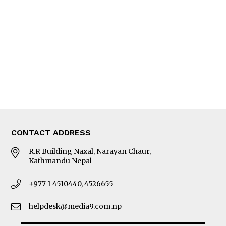
Editorial Page
Besides Business
Photo Gallery
Woman in Focus
MORE
About Us
Latest News
E-Magazines
Our Team
CONTACT ADDRESS
R.R Building Naxal, Narayan Chaur,
Kathmandu Nepal
+977 1 4510440, 4526655
helpdesk@media9.com.np