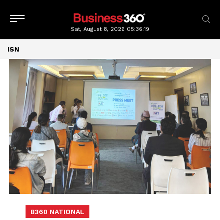
Sat, August 8, 2026
05:36:19
ISN
B360 NATIONAL