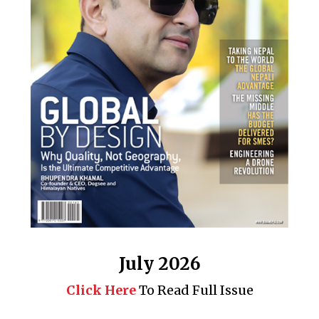
July 2026
Click Here
To Read Full Issue