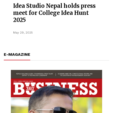
Idea Studio Nepal holds press
meet for College Idea Hunt
2025
May 29, 2025
E-MAGAZINE