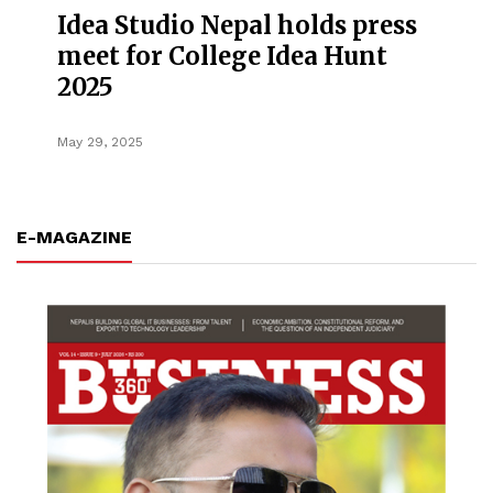
Idea Studio Nepal holds press
meet for College Idea Hunt
2025
May 29, 2025
E-MAGAZINE