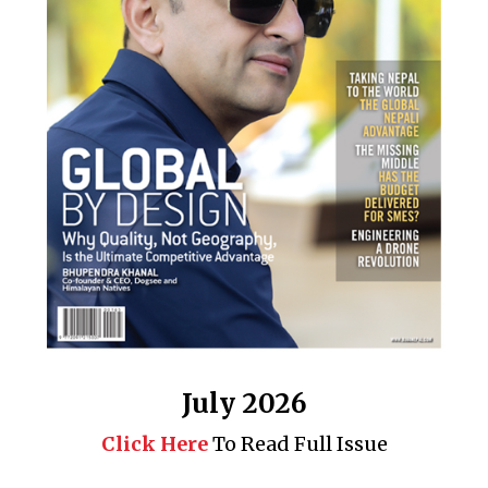
July 2026
Click Here
To Read Full Issue