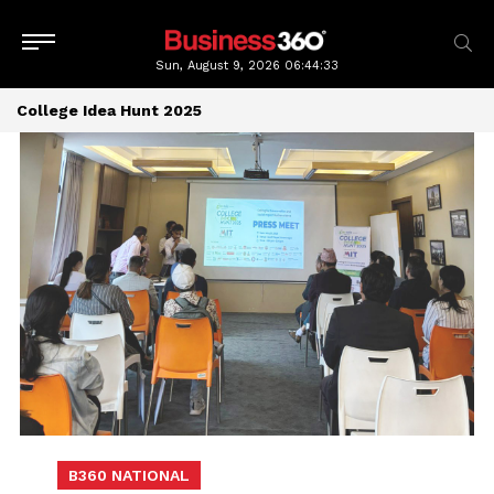
Sun, August 9, 2026
06:44:34
College Idea Hunt 2025
B360 NATIONAL