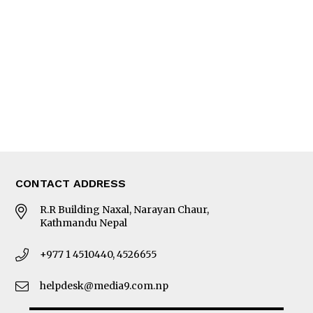
Editorial Page
Besides Business
Photo Gallery
Woman in Focus
MORE
About Us
Latest News
E-Magazines
Our Team
CONTACT ADDRESS
R.R Building Naxal, Narayan Chaur,
Kathmandu Nepal
+977 1 4510440, 4526655
helpdesk@media9.com.np