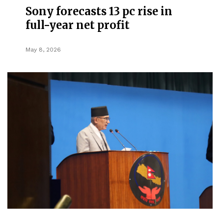
Sony forecasts 13 pc rise in
full-year net profit
May 8, 2026