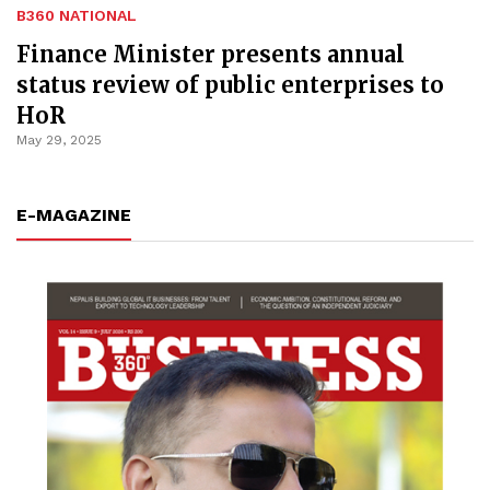
B360 NATIONAL
Finance Minister presents annual
status review of public enterprises to
HoR
May 29, 2025
E-MAGAZINE