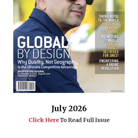
July 2026
Click Here
To Read Full Issue