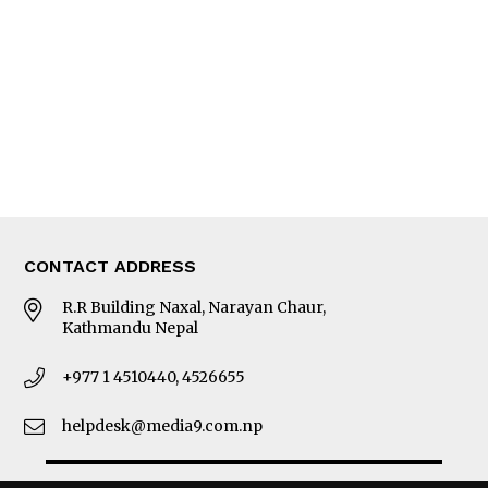
Photo Gallery
Woman in Focus
MORE
About Us
Latest News
E-Magazines
Our Team
CONTACT ADDRESS
R.R Building Naxal, Narayan Chaur,
Kathmandu Nepal
+977 1 4510440, 4526655
helpdesk@media9.com.np