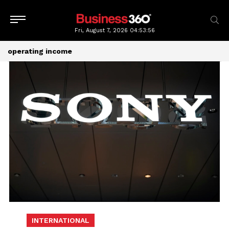
Fri, August 7, 2026
04:53:56
operating income
INTERNATIONAL