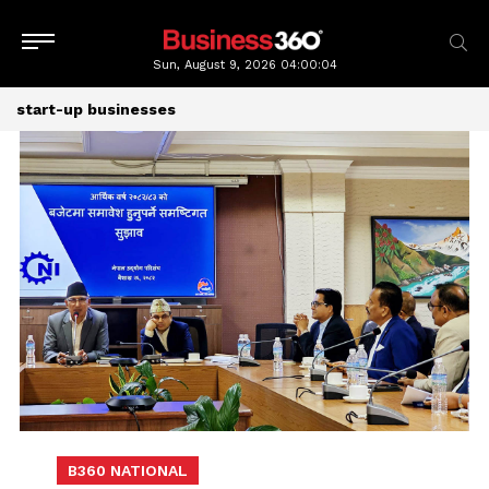
Sun, August 9, 2026
04:00:04
start-up businesses
B360 NATIONAL