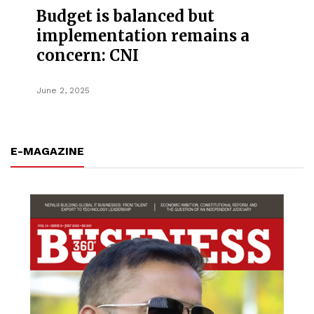
Budget is balanced but
implementation remains a
concern: CNI
June 2, 2025
E-MAGAZINE