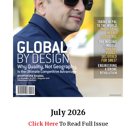
July 2026
Click Here
To Read Full Issue