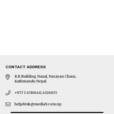
Editorial Page
Besides Business
Photo Gallery
Woman in Focus
MORE
About Us
Latest News
E-Magazines
Our Team
CONTACT ADDRESS
R.R Building Naxal, Narayan Chaur,
Kathmandu Nepal
+977 1 4510440, 4526655
helpdesk@media9.com.np