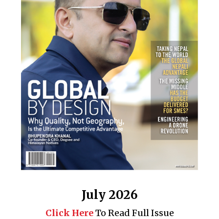
July 2026
Click Here
To Read Full Issue