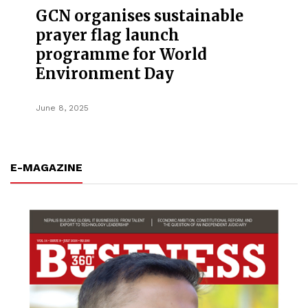
GCN organises sustainable
prayer flag launch
programme for World
Environment Day
June 8, 2025
E-MAGAZINE