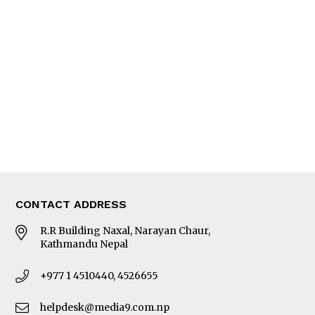
Interview
Trade & Economics
Editorial Page
Besides Business
Photo Gallery
Woman in Focus
MORE
About Us
Latest News
E-Magazines
Our Team
CONTACT ADDRESS
R.R Building Naxal, Narayan Chaur,
Kathmandu Nepal
+977 1 4510440, 4526655
helpdesk@media9.com.np