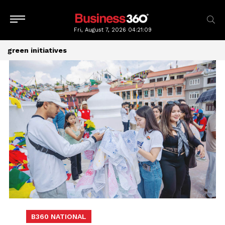
Fri, August 7, 2026
04:21:10
green initiatives
B360 NATIONAL