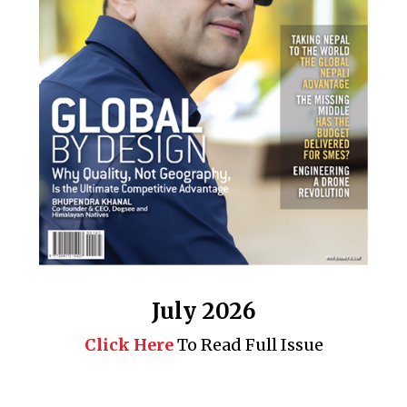
July 2026
Click Here
To Read Full Issue