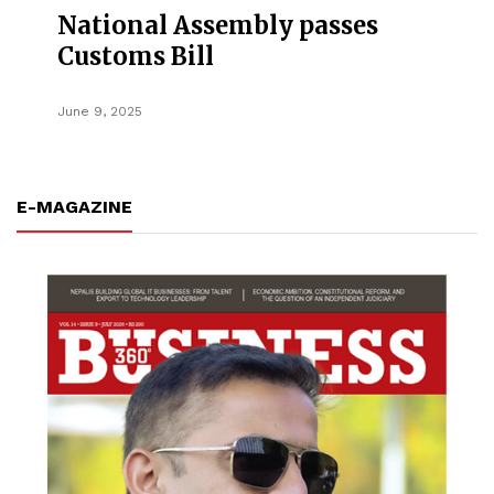
National Assembly passes
Customs Bill
June 9, 2025
E-MAGAZINE