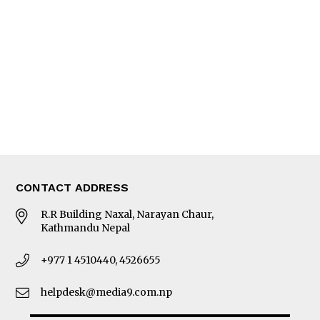
Editorial Page
Besides Business
Photo Gallery
Woman in Focus
MORE
About Us
Latest News
E-Magazines
Our Team
CONTACT ADDRESS
R.R Building Naxal, Narayan Chaur,
Kathmandu Nepal
+977 1 4510440, 4526655
helpdesk@media9.com.np