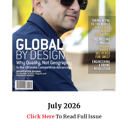
July 2026
Click Here
To Read Full Issue