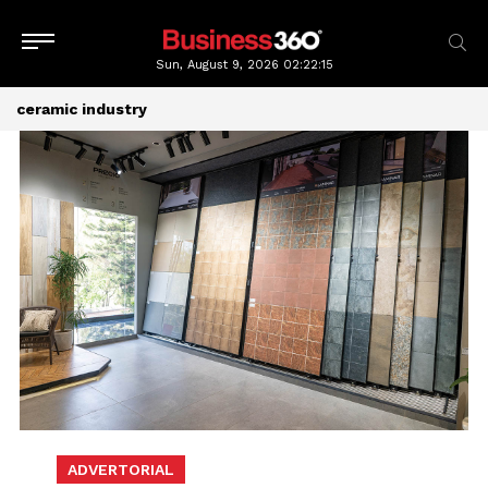
Sun, August 9, 2026
02:22:16
ceramic industry
ADVERTORIAL