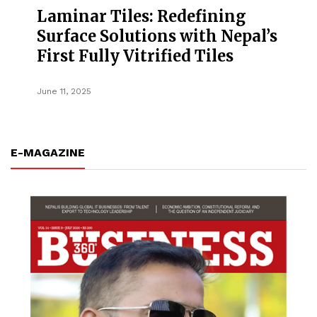
Laminar Tiles: Redefining
Surface Solutions with Nepal’s
First Fully Vitrified Tiles
June 11, 2025
E-MAGAZINE