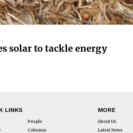
 solar to tackle energy
K LINKS
MORE
People
About Us
e
Columns
Latest News