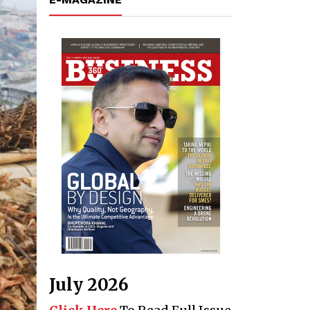
July 2026