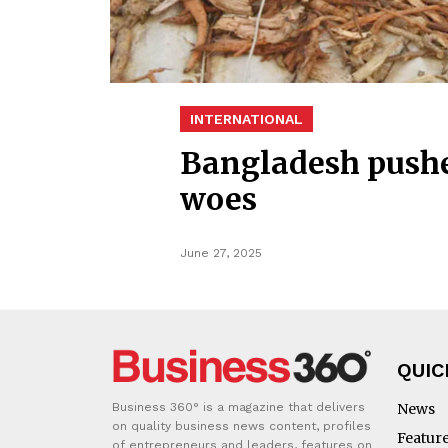
INTERNATIONAL
Bangladesh pushes
woes
June 27, 2025
QUIC
Business 360° is a magazine that delivers
News
on quality business news content, profiles
Featur
of entrepreneurs and leaders, features on