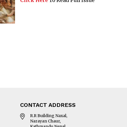
Click Here
To Read Full Issue
CONTACT ADDRESS
R.R Building Naxal,
Narayan Chaur,
Kathmandu Nepal