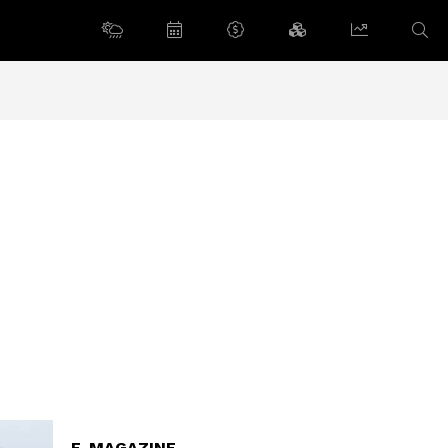
E-MAGAZINE