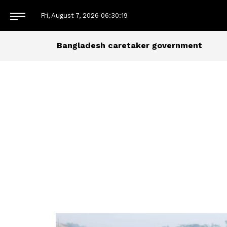
Fri, August 7, 2026
06:30:19
Bangladesh caretaker government