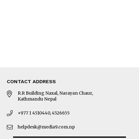
Editorial Page
Besides Business
Photo Gallery
Woman in Focus
MORE
About Us
Latest News
E-Magazines
Our Team
CONTACT ADDRESS
R.R Building Naxal, Narayan Chaur,
Kathmandu Nepal
+977 1 4510440, 4526655
helpdesk@media9.com.np