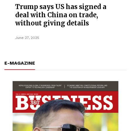
Trump says US has signed a
deal with China on trade,
without giving details
June 27, 2025
E-MAGAZINE