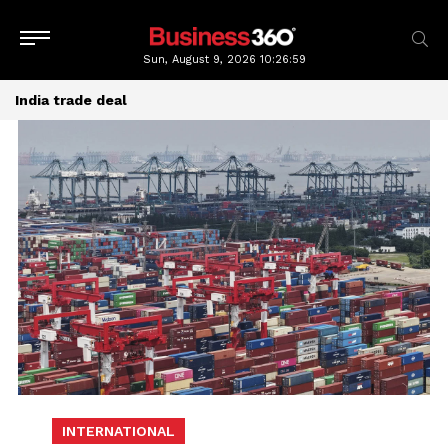
Sun, August 9, 2026
10:26:59
India trade deal
INTERNATIONAL