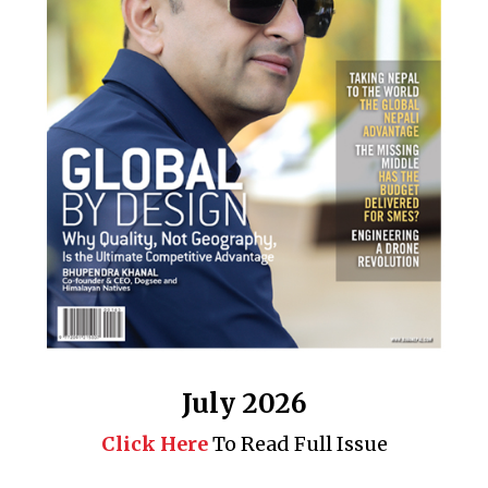
July 2026
Click Here
To Read Full Issue