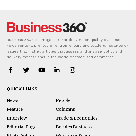
Business 360° is a magazine that delivers on quality business
news content, profiles of entrepreneurs and leaders, features on
issues that matter, articles that assess and analyze policy and
delivery mechanisms in the world of trade and commerce
QUICK LINKS
News
People
Feature
Columns
Interview
Trade & Economics
Editorial Page
Besides Business
Photo Gallery
Woman in Focus