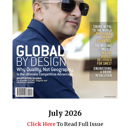
July 2026
Click Here
To Read Full Issue