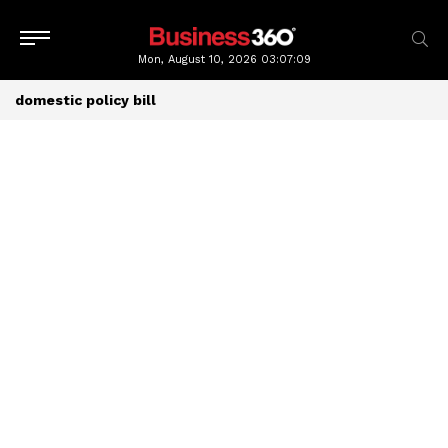
Mon, August 10, 2026
03:07:09
domestic policy bill