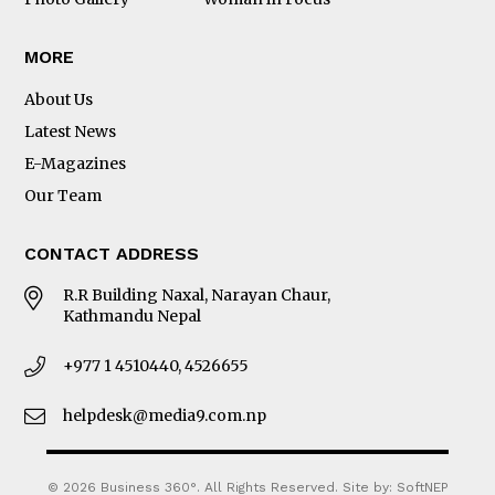
MORE
About Us
Latest News
E-Magazines
Our Team
CONTACT ADDRESS
R.R Building Naxal, Narayan Chaur,
Kathmandu Nepal
+977 1 4510440, 4526655
helpdesk@media9.com.np
© 2026 Business 360°. All Rights Reserved.
Site by:
SoftNEP