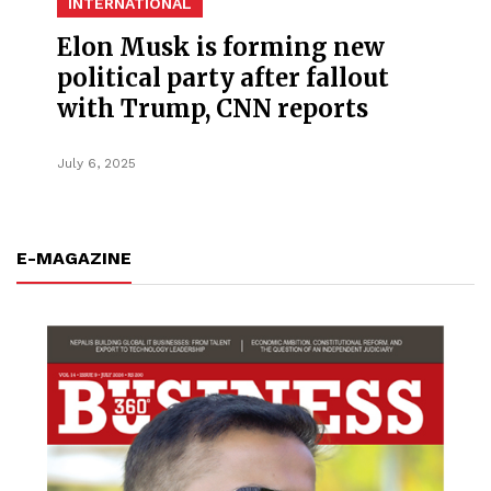
INTERNATIONAL
Elon Musk is forming new
political party after fallout
with Trump, CNN reports
July 6, 2025
E-MAGAZINE