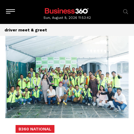
Sun, August 9, 2026
11:53:42
driver meet & greet
B360 NATIONAL