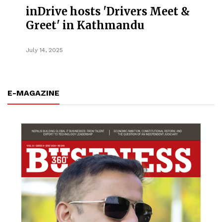
inDrive hosts 'Drivers Meet &
Greet' in Kathmandu
July 14, 2025
E-MAGAZINE