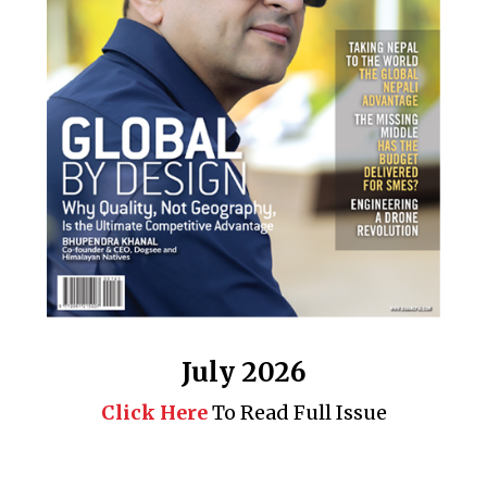
July 2026
Click Here
To Read Full Issue