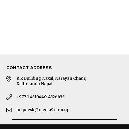
Photo Gallery
Woman in Focus
MORE
About Us
Latest News
E-Magazines
Our Team
CONTACT ADDRESS
R.R Building Naxal, Narayan Chaur,
Kathmandu Nepal
+977 1 4510440, 4526655
helpdesk@media9.com.np
© 2026 Business 360°. All Rights Reserved.
Site by:
SoftNEP