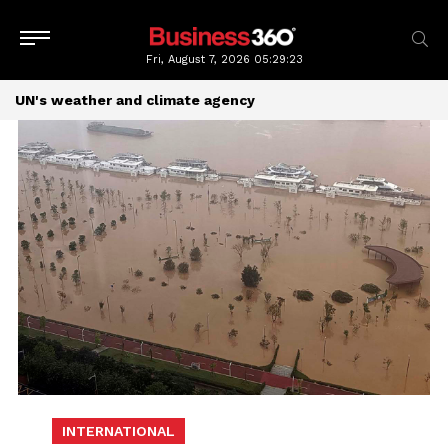
Fri, August 7, 2026
05:29:23
UN's weather and climate agency
INTERNATIONAL