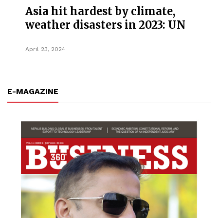
Asia hit hardest by climate,
weather disasters in 2023: UN
April 23, 2024
E-MAGAZINE