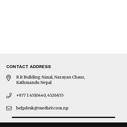
Photo Gallery
Woman in Focus
MORE
About Us
Latest News
E-Magazines
Our Team
CONTACT ADDRESS
R.R Building Naxal, Narayan Chaur,
Kathmandu Nepal
+977 1 4510440, 4526655
helpdesk@media9.com.np
© 2026 Business 360°. All Rights Reserved.
Site by:
SoftNEP