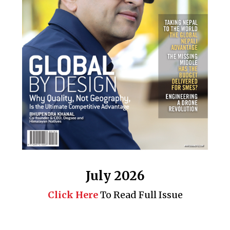
July 2026
Click Here
To Read Full Issue