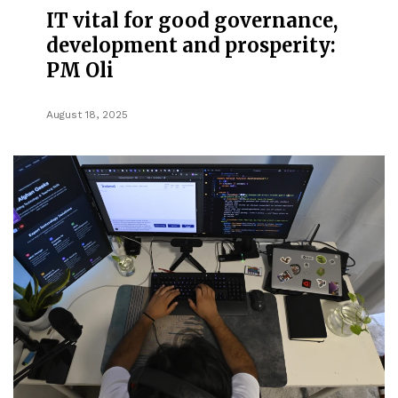
IT vital for good governance,
development and prosperity:
PM Oli
August 18, 2025