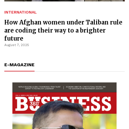
INTERNATIONAL
How Afghan women under Taliban rule
are coding their way to a brighter
future
August 7, 2025
E-MAGAZINE