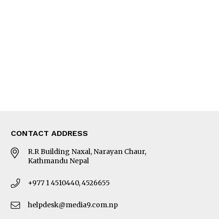
Editorial Page
Besides Business
Photo Gallery
Woman in Focus
MORE
About Us
Latest News
E-Magazines
Our Team
CONTACT ADDRESS
R.R Building Naxal, Narayan Chaur,
Kathmandu Nepal
+977 1 4510440, 4526655
helpdesk@media9.com.np