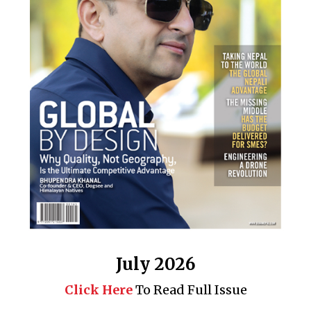
July 2026
Click Here
To Read Full Issue