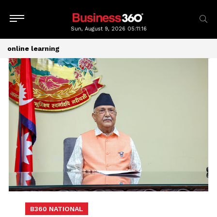
Sun, August 9, 2026
05:11:16
online learning
B360 NATIONAL