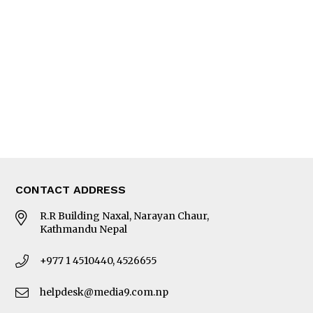
Editorial Page
Besides Business
Photo Gallery
Woman in Focus
MORE
About Us
Latest News
E-Magazines
Our Team
CONTACT ADDRESS
R.R Building Naxal, Narayan Chaur,
Kathmandu Nepal
+977 1 4510440, 4526655
helpdesk@media9.com.np