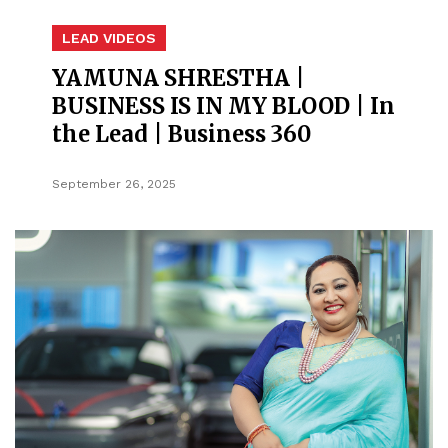
LEAD VIDEOS
YAMUNA SHRESTHA |
BUSINESS IS IN MY BLOOD | In
the Lead | Business 360
September 26, 2025