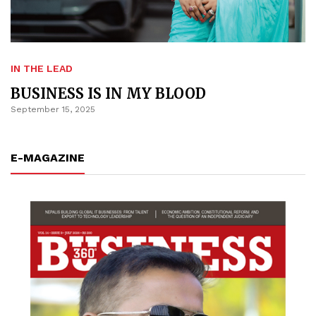
IN THE LEAD
BUSINESS IS IN MY BLOOD
September 15, 2025
E-MAGAZINE