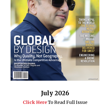
July 2026
Click Here
To Read Full Issue