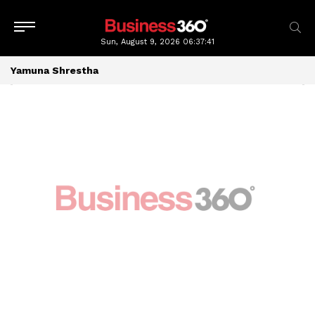
Sun, August 9, 2026
06:37:41
Yamuna Shrestha