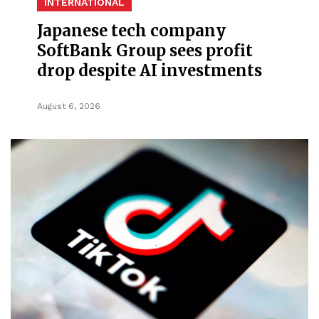
INTERNATIONAL
Japanese tech company
SoftBank Group sees profit
drop despite AI investments
August 6, 2026