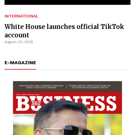
INTERNATIONAL
White House launches official TikTok
account
August 20, 2025
E-MAGAZINE