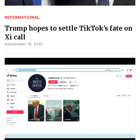
INTERNATIONAL
Trump hopes to settle TikTok's fate on
Xi call
September 19, 2025