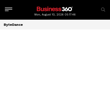
Mon, August 10, 2026
05:17:46
ByteDance