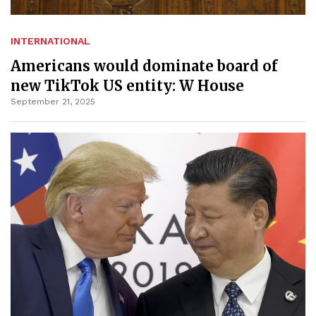
INTERNATIONAL
Americans would dominate board of
new TikTok US entity: W House
September 21, 2025