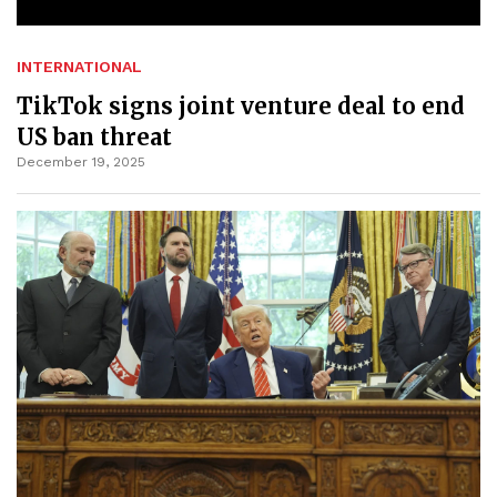
INTERNATIONAL
TikTok signs joint venture deal to end
US ban threat
December 19, 2025