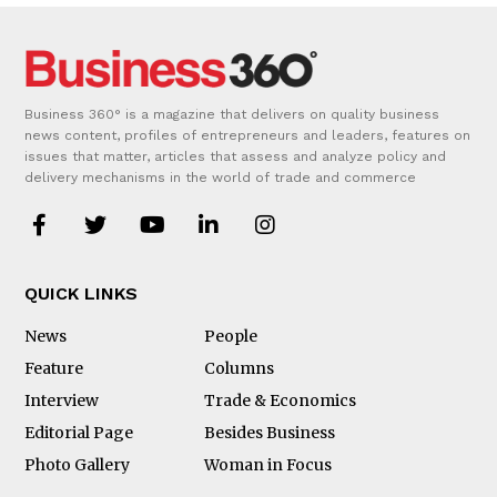
Business 360° is a magazine that delivers on quality business
news content, profiles of entrepreneurs and leaders, features on
issues that matter, articles that assess and analyze policy and
delivery mechanisms in the world of trade and commerce
QUICK LINKS
News
People
Feature
Columns
Interview
Trade & Economics
Editorial Page
Besides Business
Photo Gallery
Woman in Focus