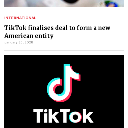
INTERNATIONAL
TikTok finalises deal to form a new
American entity
January 23, 2026