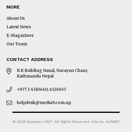
MORE
About Us
Latest News
E-Magazines
Our Team
CONTACT ADDRESS
R.R Building Naxal, Narayan Chaur,
Kathmandu Nepal
+977 1 4510440, 4526655
helpdesk@media9.com.np
© 2026 Business 360°. All Rights Reserved.
Site by:
SoftNEP