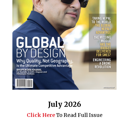
July 2026
Click Here
To Read Full Issue