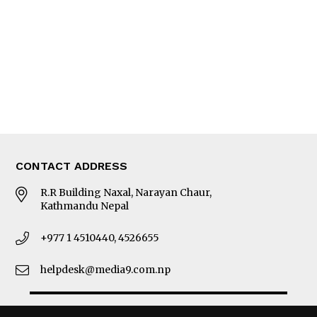
Photo Gallery
Woman in Focus
MORE
About Us
Latest News
E-Magazines
Our Team
CONTACT ADDRESS
R.R Building Naxal, Narayan Chaur,
Kathmandu Nepal
+977 1 4510440, 4526655
helpdesk@media9.com.np
© 2026 Business 360°. All Rights Reserved.
Site by:
SoftNEP