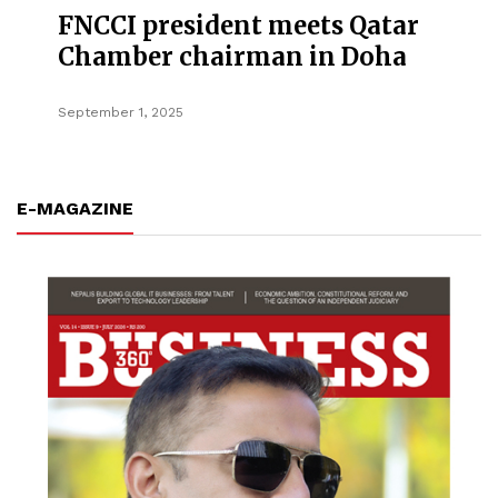
FNCCI president meets Qatar
Chamber chairman in Doha
September 1, 2025
E-MAGAZINE