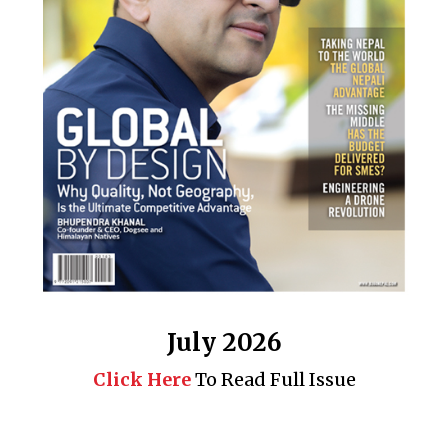
July 2026
Click Here
To Read Full Issue