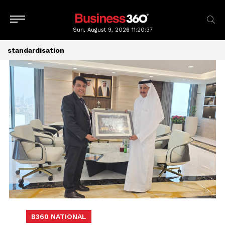
Sun, August 9, 2026
11:20:37
standardisation
B360 NATIONAL