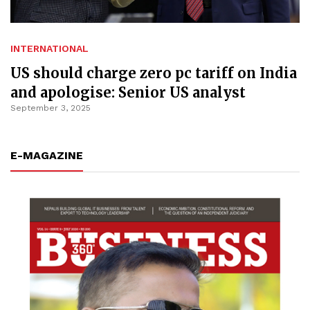
INTERNATIONAL
US should charge zero pc tariff on India
and apologise: Senior US analyst
September 3, 2025
E-MAGAZINE