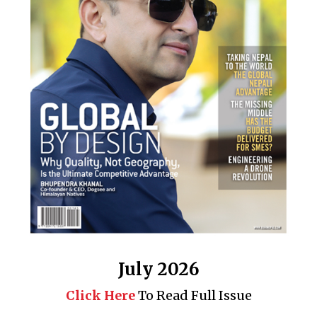
July 2026
Click Here
To Read Full Issue