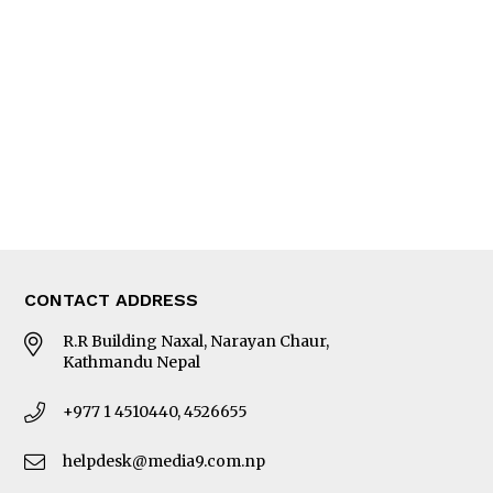
Editorial Page
Besides Business
Photo Gallery
Woman in Focus
MORE
About Us
Latest News
E-Magazines
Our Team
CONTACT ADDRESS
R.R Building Naxal, Narayan Chaur,
Kathmandu Nepal
+977 1 4510440, 4526655
helpdesk@media9.com.np