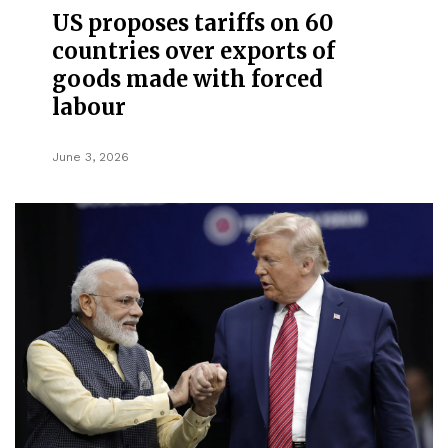
US proposes tariffs on 60
countries over exports of
goods made with forced
labour
June 3, 2026