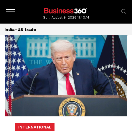
Sun, August 9, 2026
11:40:14
India–US trade
INTERNATIONAL