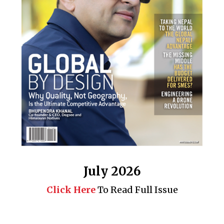
July 2026
Click Here
To Read Full Issue