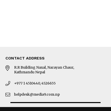
Photo Gallery
Woman in Focus
MORE
About Us
Latest News
E-Magazines
Our Team
CONTACT ADDRESS
R.R Building Naxal, Narayan Chaur,
Kathmandu Nepal
+977 1 4510440, 4526655
helpdesk@media9.com.np
© 2026 Business 360°. All Rights Reserved.
Site by:
SoftNEP