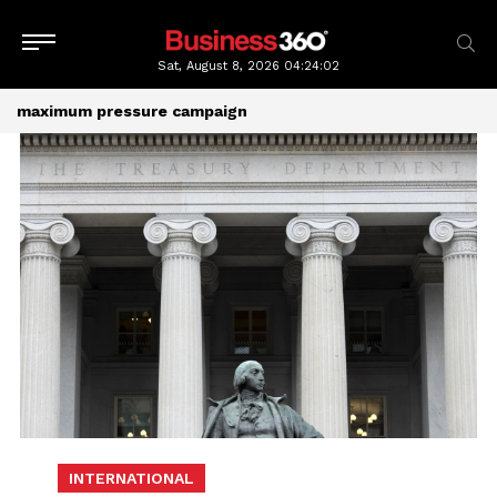
Sat, August 8, 2026
04:24:02
maximum pressure campaign
INTERNATIONAL