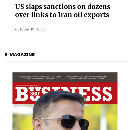
US slaps sanctions on dozens
over links to Iran oil exports
October 10, 2025
E-MAGAZINE