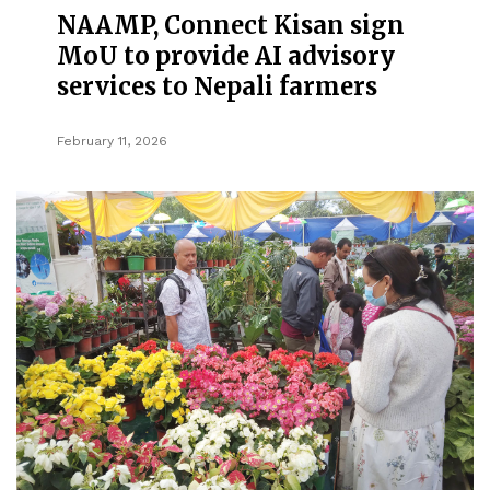
NAAMP, Connect Kisan sign
MoU to provide AI advisory
services to Nepali farmers
February 11, 2026