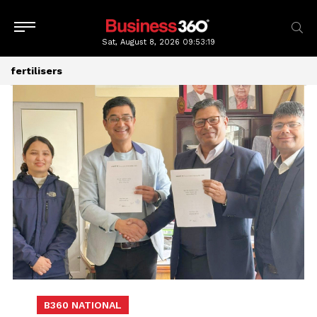
Sat, August 8, 2026
09:53:19
fertilisers
B360 NATIONAL