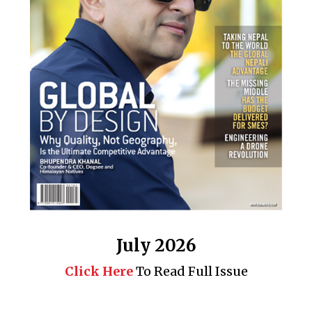
July 2026
Click Here
To Read Full Issue