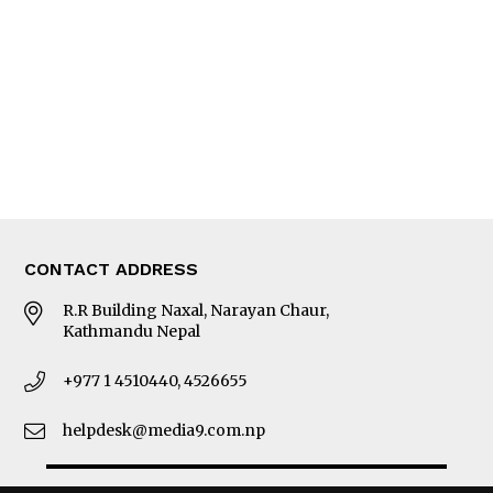
Photo Gallery
Woman in Focus
MORE
About Us
Latest News
E-Magazines
Our Team
CONTACT ADDRESS
R.R Building Naxal, Narayan Chaur,
Kathmandu Nepal
+977 1 4510440, 4526655
helpdesk@media9.com.np