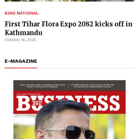
B360 NATIONAL
First Tihar Flora Expo 2082 kicks off in
Kathmandu
October 14, 2025
E-MAGAZINE