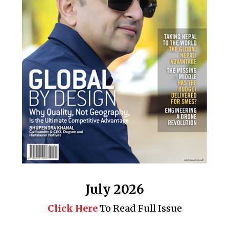
July 2026
Click Here
To Read Full Issue