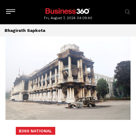
Fri, August 7, 2026
04:09:40
Bhagirath Sapkota
B360 NATIONAL