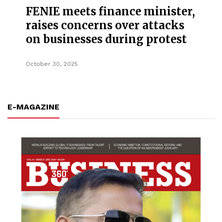
FENIE meets finance minister,
raises concerns over attacks
on businesses during protest
October 30, 2025
E-MAGAZINE