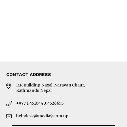
Editorial Page
Besides Business
Photo Gallery
Woman in Focus
MORE
About Us
Latest News
E-Magazines
Our Team
CONTACT ADDRESS
R.R Building Naxal, Narayan Chaur,
Kathmandu Nepal
+977 1 4510440, 4526655
helpdesk@media9.com.np