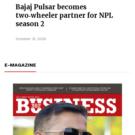
Bajaj Pulsar becomes
two‑wheeler partner for NPL
season 2
October 31, 2025
E-MAGAZINE