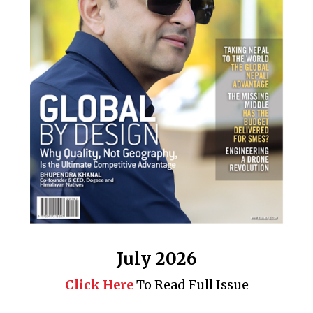
July 2026
Click Here
To Read Full Issue