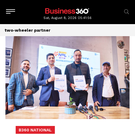
Sat, August 8, 2026
05:41:56
two‑wheeler partner
B360 NATIONAL