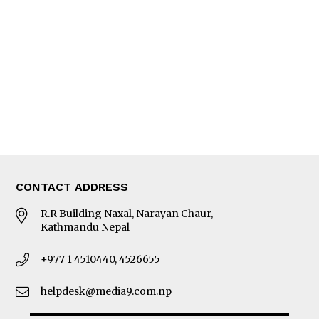
Editorial Page
Besides Business
Photo Gallery
Woman in Focus
MORE
About Us
Latest News
E-Magazines
Our Team
CONTACT ADDRESS
R.R Building Naxal, Narayan Chaur,
Kathmandu Nepal
+977 1 4510440, 4526655
helpdesk@media9.com.np