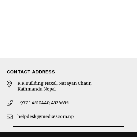
Photo Gallery
Woman in Focus
MORE
About Us
Latest News
E-Magazines
Our Team
CONTACT ADDRESS
R.R Building Naxal, Narayan Chaur,
Kathmandu Nepal
+977 1 4510440, 4526655
helpdesk@media9.com.np
© 2026 Business 360°. All Rights Reserved.
Site by:
SoftNEP