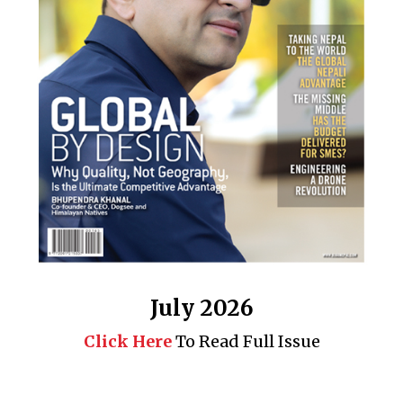
July 2026
Click Here
To Read Full Issue