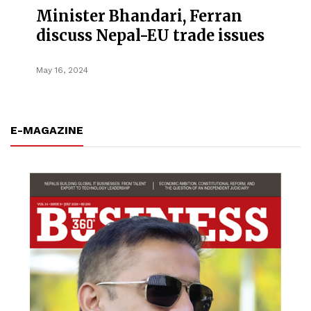
Minister Bhandari, Ferran
discuss Nepal-EU trade issues
May 16, 2024
E-MAGAZINE