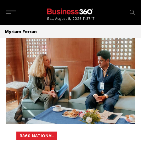
Sat, August 8, 2026
11:37:17
Myriam Ferran
B360 NATIONAL