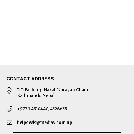
Editorial Page
Besides Business
Photo Gallery
Woman in Focus
MORE
About Us
Latest News
E-Magazines
Our Team
CONTACT ADDRESS
R.R Building Naxal, Narayan Chaur,
Kathmandu Nepal
+977 1 4510440, 4526655
helpdesk@media9.com.np