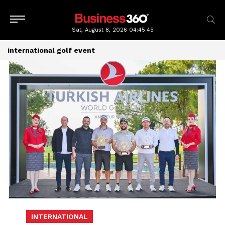
Sat, August 8, 2026
04:45:46
international golf event
INTERNATIONAL