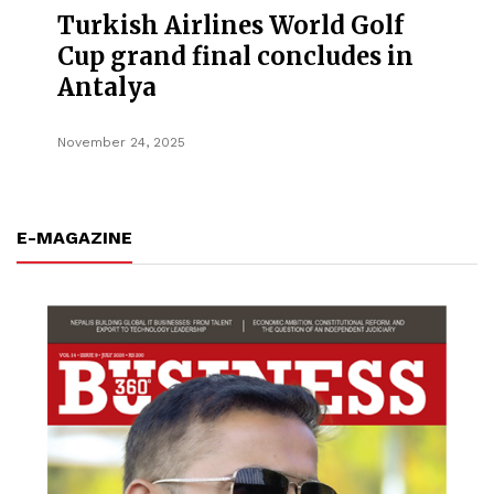
Turkish Airlines World Golf
Cup grand final concludes in
Antalya
November 24, 2025
E-MAGAZINE