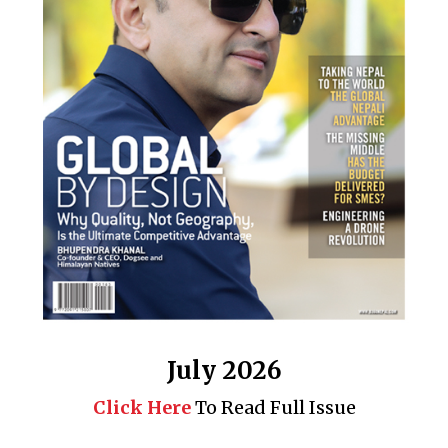
July 2026
Click Here
To Read Full Issue