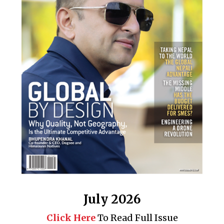
July 2026
Click Here
To Read Full Issue