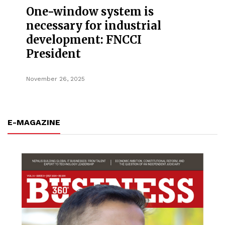
One-window system is
necessary for industrial
development: FNCCI
President
November 26, 2025
E-MAGAZINE