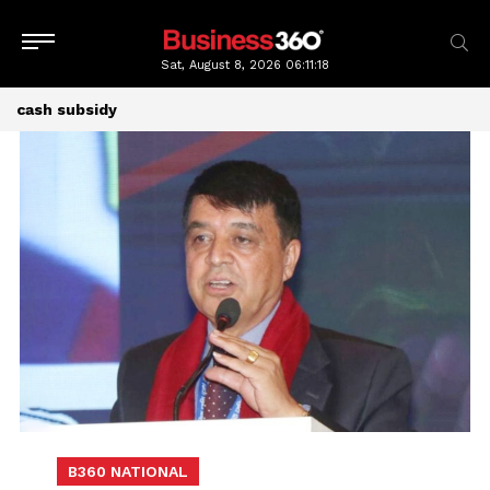
Sat, August 8, 2026
06:11:19
cash subsidy
B360 NATIONAL