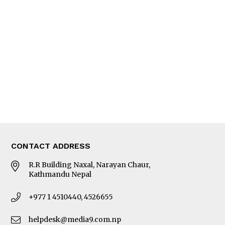
Interview
Trade & Economics
Editorial Page
Besides Business
Photo Gallery
Woman in Focus
MORE
About Us
Latest News
E-Magazines
Our Team
CONTACT ADDRESS
R.R Building Naxal, Narayan Chaur,
Kathmandu Nepal
+977 1 4510440, 4526655
helpdesk@media9.com.np