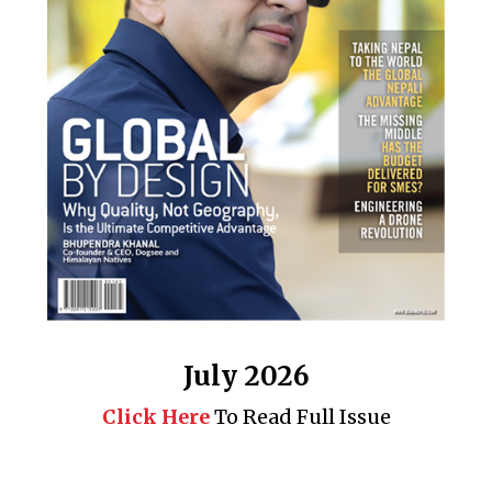
July 2026
Click Here
To Read Full Issue