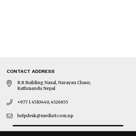
Photo Gallery
Woman in Focus
MORE
About Us
Latest News
E-Magazines
Our Team
CONTACT ADDRESS
R.R Building Naxal, Narayan Chaur,
Kathmandu Nepal
+977 1 4510440, 4526655
helpdesk@media9.com.np
© 2026 Business 360°. All Rights Reserved.
Site by:
SoftNEP