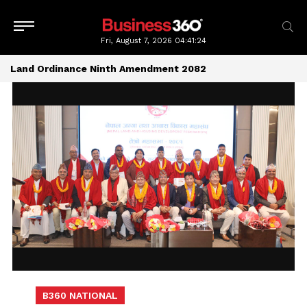
Fri, August 7, 2026
04:41:24
Land Ordinance Ninth Amendment 2082
B360 NATIONAL