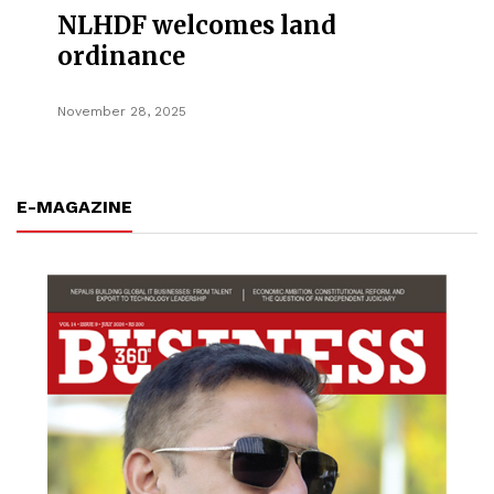
NLHDF welcomes land
ordinance
November 28, 2025
E-MAGAZINE