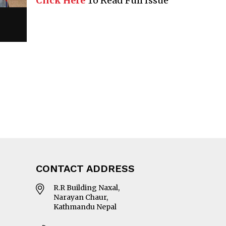
Click Here
To Read Full Issue
CONTACT ADDRESS
R.R Building Naxal,
Narayan Chaur,
Kathmandu Nepal