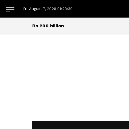
Fri, August 7, 2026
01:28:40
Rs 200 billion