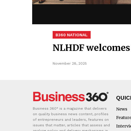
B360 NATIONAL
NLHDF welcomes 
November 28, 2025
QUIC
Business 360° is a magazine that delivers
News
on quality business news content, profiles
Featur
of entrepreneurs and leaders, features on
issues that matter, articles that assess and
Interv
analyze policy and delivery mechanisms in