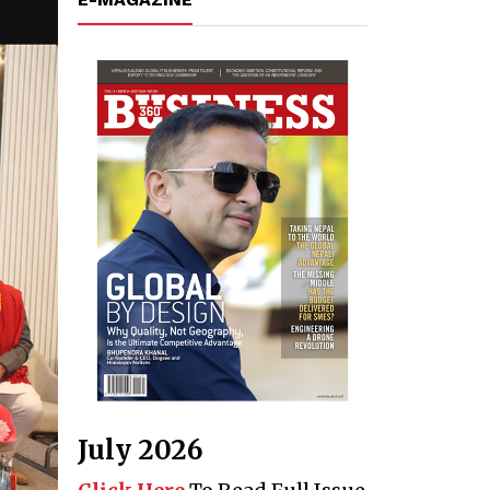
July 2026