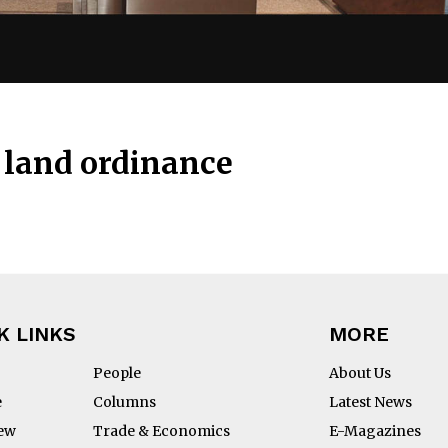
land ordinance
K LINKS
MORE
People
About Us
e
Columns
Latest News
iew
Trade & Economics
E-Magazines