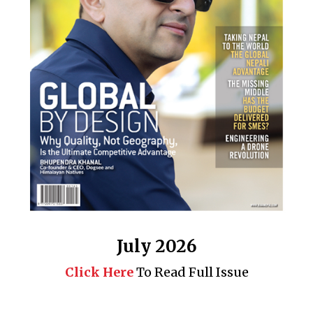
July 2026
Click Here
To Read Full Issue