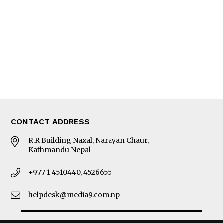
Photo Gallery
Woman in Focus
MORE
About Us
Latest News
E-Magazines
Our Team
CONTACT ADDRESS
R.R Building Naxal, Narayan Chaur,
Kathmandu Nepal
+977 1 4510440, 4526655
helpdesk@media9.com.np