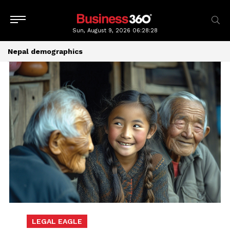
Sun, August 9, 2026
06:28:28
Nepal demographics
LEGAL EAGLE