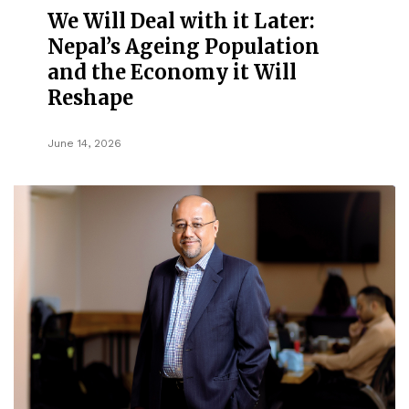
We Will Deal with it Later:
Nepal’s Ageing Population
and the Economy it Will
Reshape
June 14, 2026