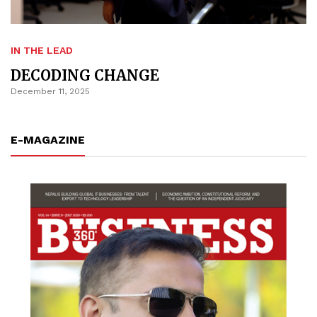
IN THE LEAD
DECODING CHANGE
December 11, 2025
E-MAGAZINE