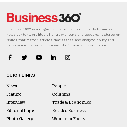
Business 360° is a magazine that delivers on quality business
news content, profiles of entrepreneurs and leaders, features on
issues that matter, articles that assess and analyze policy and
delivery mechanisms in the world of trade and commerce
QUICK LINKS
News
People
Feature
Columns
Interview
Trade & Economics
Editorial Page
Besides Business
Photo Gallery
Woman in Focus