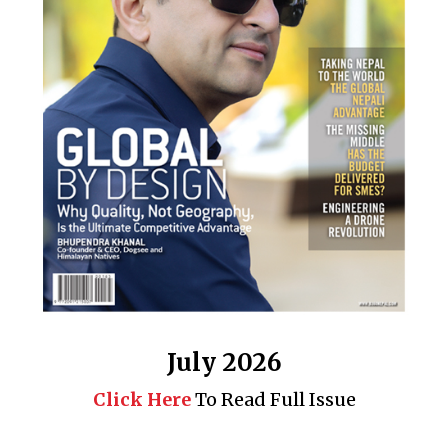
July 2026
Click Here
To Read Full Issue