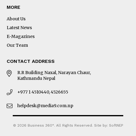
MORE
About Us
Latest News
E-Magazines
Our Team
CONTACT ADDRESS
R.R Building Naxal, Narayan Chaur,
Kathmandu Nepal
+977 1 4510440, 4526655
helpdesk@media9.com.np
© 2026 Business 360°. All Rights Reserved.
Site by:
SoftNEP