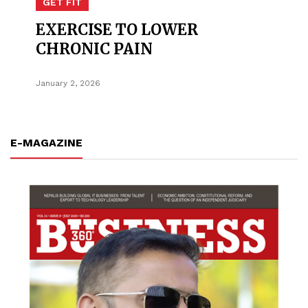
GET FIT
EXERCISE TO LOWER
CHRONIC PAIN
January 2, 2026
E-MAGAZINE