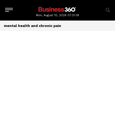
Mon, August 10, 2026
07:31:39
mental health and chronic pain