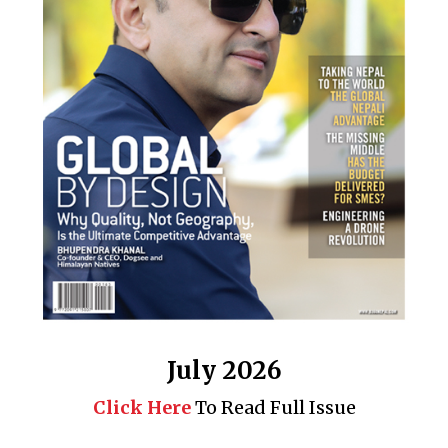
July 2026
Click Here
To Read Full Issue