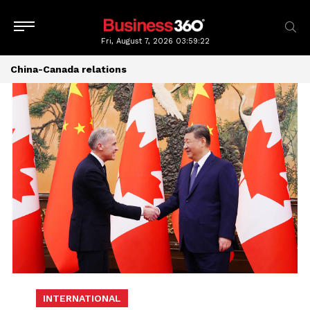
Fri, August 7, 2026
03:59:23
China-Canada relations
INTERNATIONAL