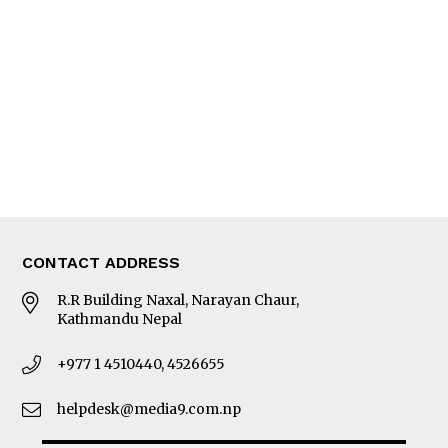
Editorial Page
Besides Business
Photo Gallery
Woman in Focus
MORE
About Us
Latest News
E-Magazines
Our Team
CONTACT ADDRESS
R.R Building Naxal, Narayan Chaur,
Kathmandu Nepal
+977 1 4510440, 4526655
helpdesk@media9.com.np