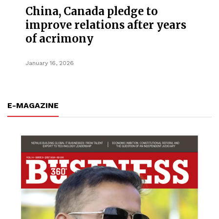
China, Canada pledge to
improve relations after years
of acrimony
January 16, 2026
E-MAGAZINE