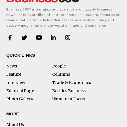
Business 360° is a magazine that delivers on quality business
news content, profiles of entrepreneurs and leaders, features on
issues that matter, articles that assess and analyze policy and
delivery mechanisms in the world of trade and commerce
QUICK LINKS
News
People
Feature
Columns
Interview
Trade & Economics
Editorial Page
Besides Business
Photo Gallery
Woman in Focus
MORE
About Us