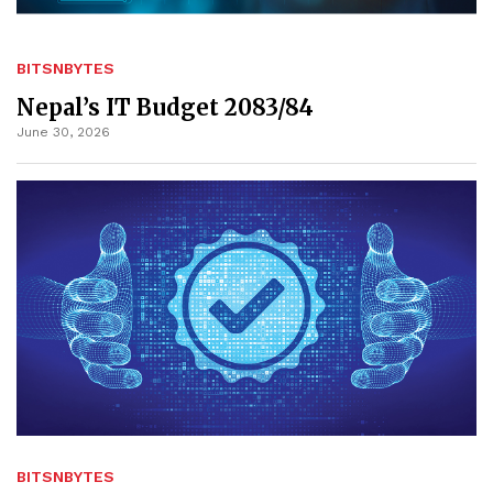
BITSNBYTES
Nepal’s IT Budget 2083/84
June 30, 2026
BITSNBYTES