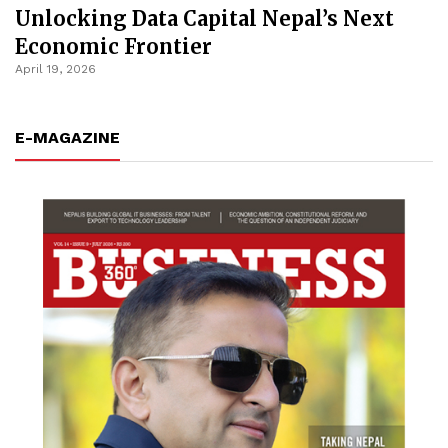
Unlocking Data Capital Nepal’s Next
Economic Frontier
April 19, 2026
E-MAGAZINE