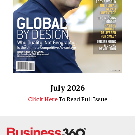
July 2026
Click Here
To Read Full Issue