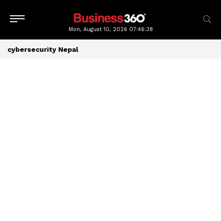
Mon, August 10, 2026
07:46:38
cybersecurity Nepal