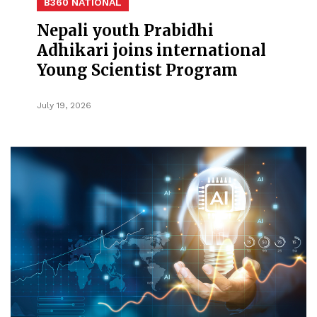
B360 NATIONAL
Nepali youth Prabidhi
Adhikari joins international
Young Scientist Program
July 19, 2026