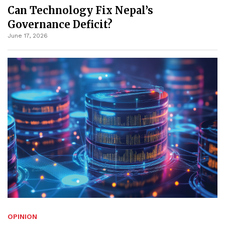
Can Technology Fix Nepal’s
Governance Deficit?
June 17, 2026
OPINION