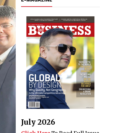
July 2026