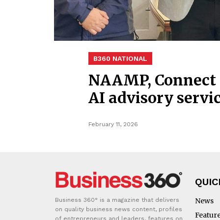
B360 NATIONAL
NAAMP, Connect K
AI advisory servi
February 11, 2026
QUIC
Business 360° is a magazine that delivers
News
on quality business news content, profiles
Featur
of entrepreneurs and leaders, features on