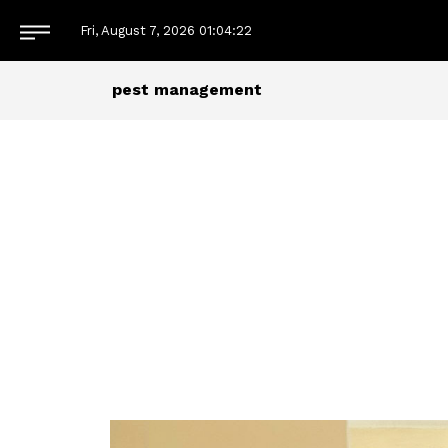
Fri, August 7, 2026
01:04:22
pest management