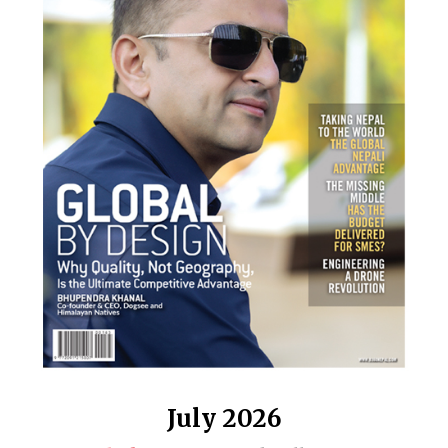
July 2026