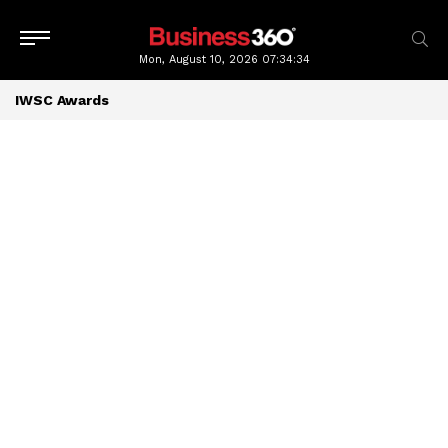
Mon, August 10, 2026
07:34:34
IWSC Awards