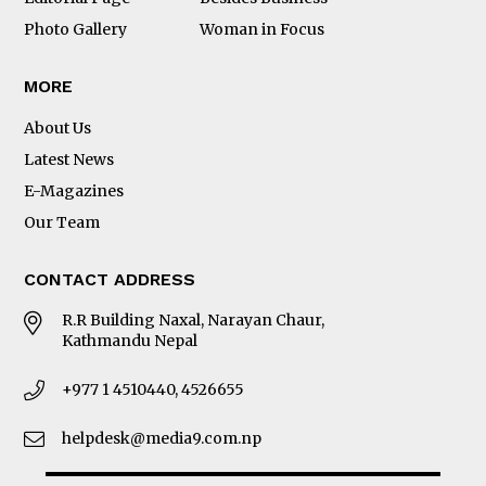
Photo Gallery
Woman in Focus
MORE
About Us
Latest News
E-Magazines
Our Team
CONTACT ADDRESS
R.R Building Naxal, Narayan Chaur,
Kathmandu Nepal
+977 1 4510440, 4526655
helpdesk@media9.com.np