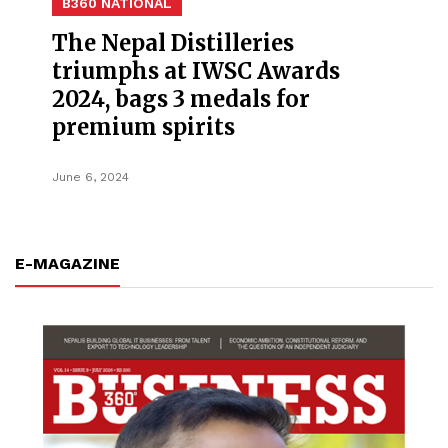
B360 NATIONAL
The Nepal Distilleries
triumphs at IWSC Awards
2024, bags 3 medals for
premium spirits
June 6, 2024
E-MAGAZINE