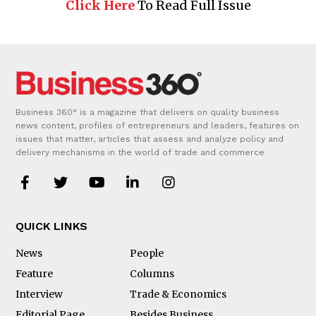
Click Here
To Read Full Issue
Business 360° is a magazine that delivers on quality business
news content, profiles of entrepreneurs and leaders, features on
issues that matter, articles that assess and analyze policy and
delivery mechanisms in the world of trade and commerce
QUICK LINKS
News
People
Feature
Columns
Interview
Trade & Economics
Editorial Page
Besides Business