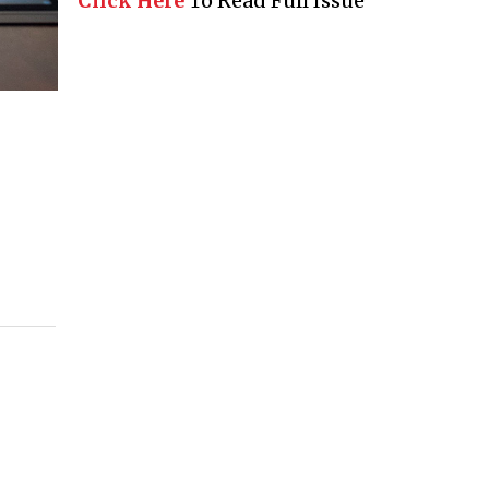
Click Here
To Read Full Issue