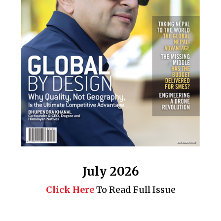
July 2026
Click Here
To Read Full Issue