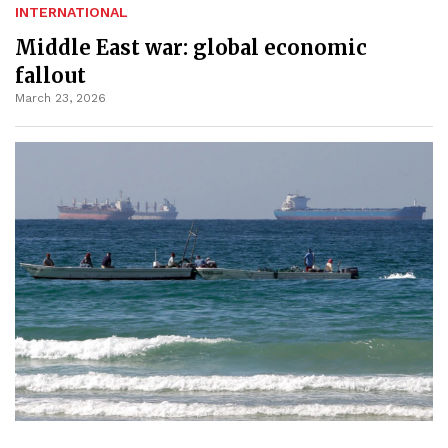
INTERNATIONAL
Middle East war: global economic
fallout
March 23, 2026