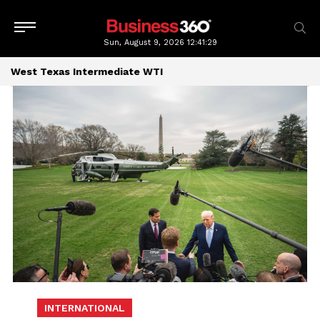
Sun, August 9, 2026
12:41:30
West Texas Intermediate WTI
INTERNATIONAL