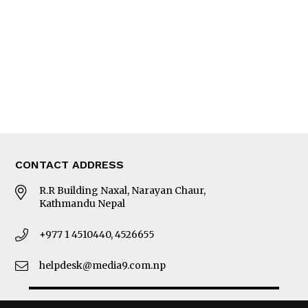
Photo Gallery
Woman in Focus
MORE
About Us
Latest News
E-Magazines
Our Team
CONTACT ADDRESS
R.R Building Naxal, Narayan Chaur,
Kathmandu Nepal
+977 1 4510440, 4526655
helpdesk@media9.com.np