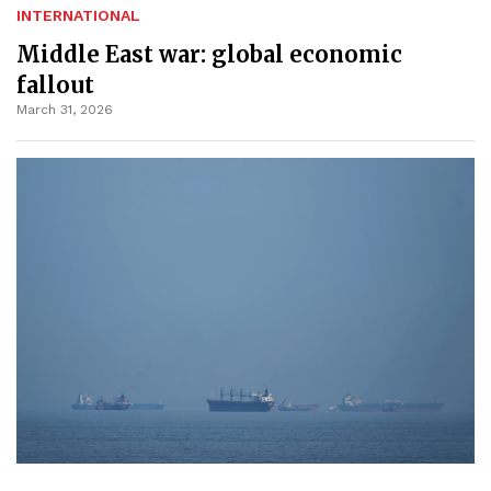
INTERNATIONAL
Middle East war: global economic
fallout
March 31, 2026