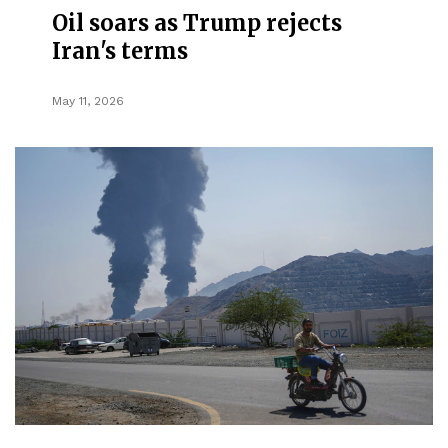
Oil soars as Trump rejects
Iran's terms
May 11, 2026