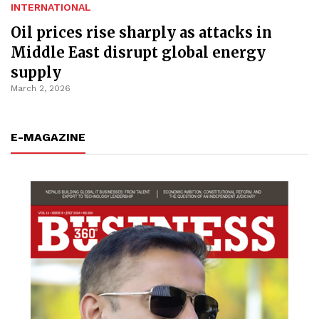
INTERNATIONAL
Oil prices rise sharply as attacks in
Middle East disrupt global energy
supply
March 2, 2026
E-MAGAZINE