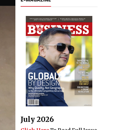
July 2026