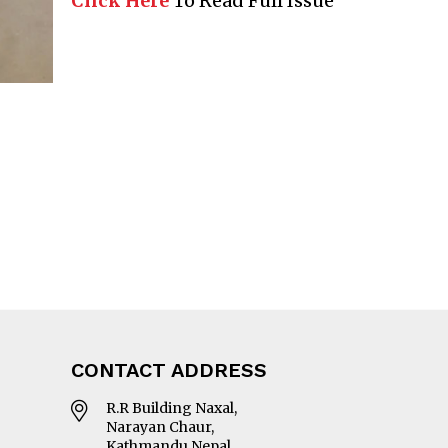
Click Here
To Read Full Issue
CONTACT ADDRESS
R.R Building Naxal,
Narayan Chaur,
Kathmandu Nepal