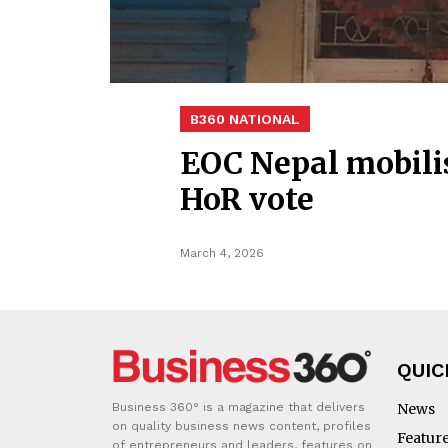
B360 NATIONAL
EOC Nepal mobilis
HoR vote
March 4, 2026
QUIC
Business 360° is a magazine that delivers
News
on quality business news content, profiles
Featur
of entrepreneurs and leaders, features on