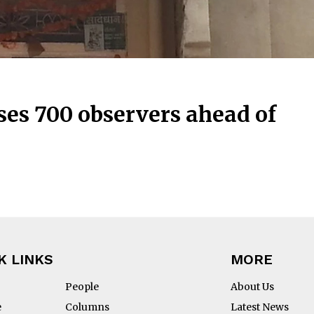
es 700 observers ahead of
K LINKS
MORE
People
About Us
e
Columns
Latest News