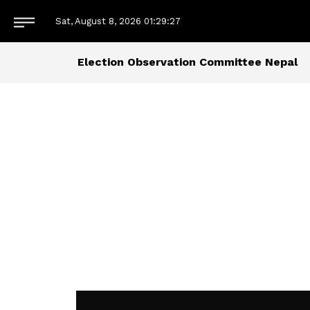
Sat, August 8, 2026
01:29:27
Election Observation Committee Nepal