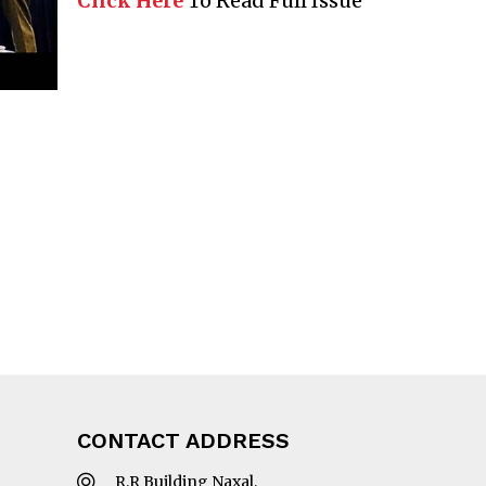
Click Here
To Read Full Issue
CONTACT ADDRESS
R.R Building Naxal,