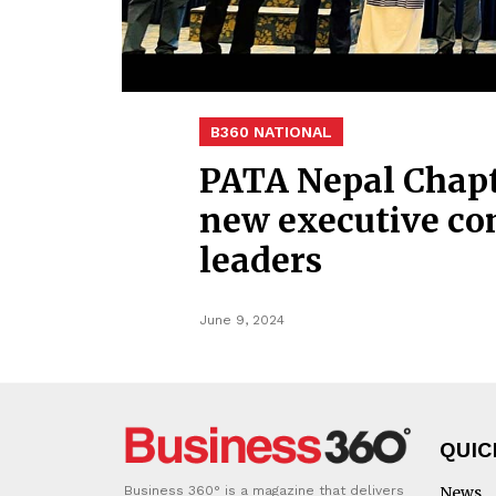
B360 NATIONAL
PATA Nepal Chapt
new executive co
leaders
June 9, 2024
QUIC
Business 360° is a magazine that delivers
News