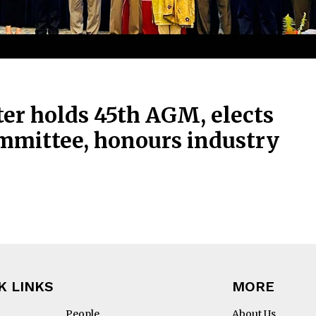
er holds 45th AGM, elects
mmittee, honours industry
K LINKS
MORE
People
About Us