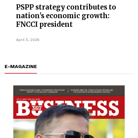
PSPP strategy contributes to
nation's economic growth:
FNCCI president
April 5, 2026
E-MAGAZINE