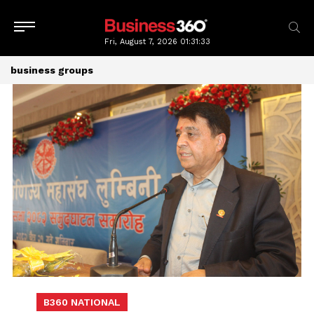
Fri, August 7, 2026
01:31:33
business groups
B360 NATIONAL