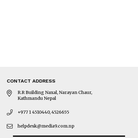
Editorial Page
Besides Business
Photo Gallery
Woman in Focus
MORE
About Us
Latest News
E-Magazines
Our Team
CONTACT ADDRESS
R.R Building Naxal, Narayan Chaur,
Kathmandu Nepal
+977 1 4510440, 4526655
helpdesk@media9.com.np