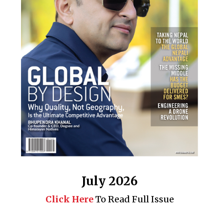
July 2026
Click Here
To Read Full Issue