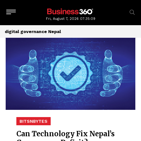
Fri, August 7, 2026
07:35:09
digital governance Nepal
BITSNBYTES
Can Technology Fix Nepal’s