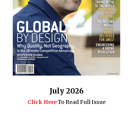
July 2026
Click Here
To Read Full Issue