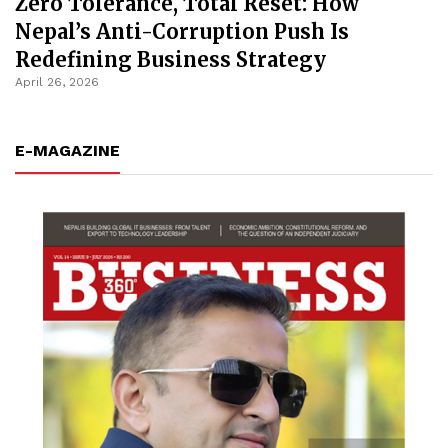
Zero Tolerance, Total Reset: How
Nepal’s Anti-Corruption Push Is
Redefining Business Strategy
April 26, 2026
E-MAGAZINE