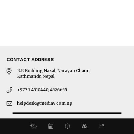
MORE
About Us
Latest News
E-Magazines
Our Team
CONTACT ADDRESS
R.R Building Naxal, Narayan Chaur,
Kathmandu Nepal
+977 1 4510440, 4526655
helpdesk@media9.com.np
© 2026 Business 360°. All Rights Reserved.
Site by:
SoftNEP