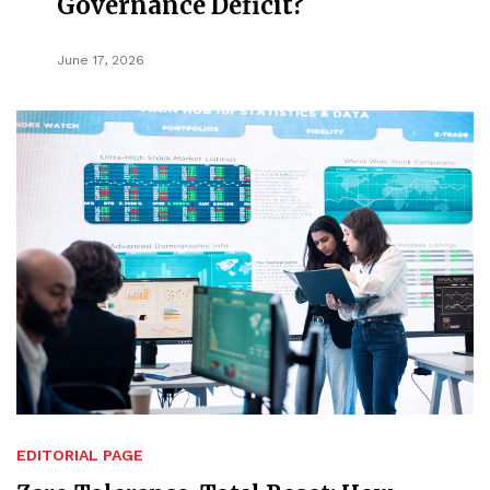
Governance Deficit?
June 17, 2026
EDITORIAL PAGE